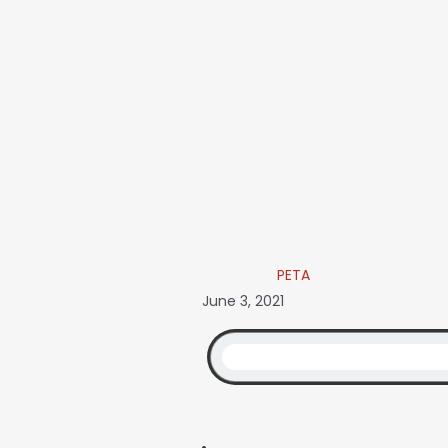
PETA
June 3, 2021