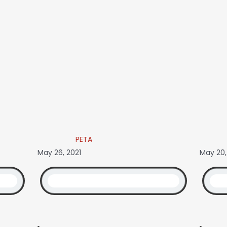
PETA
May 26, 2021
May 20,