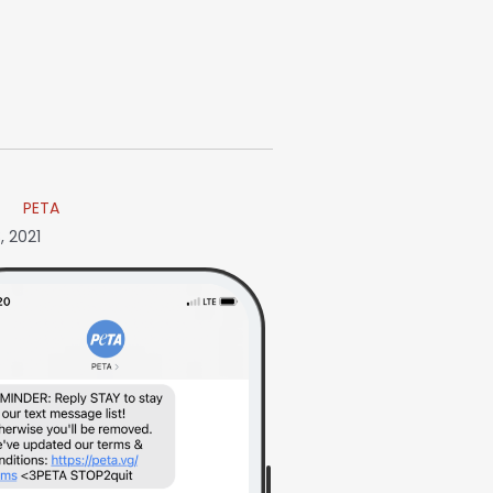
PETA
, 2021