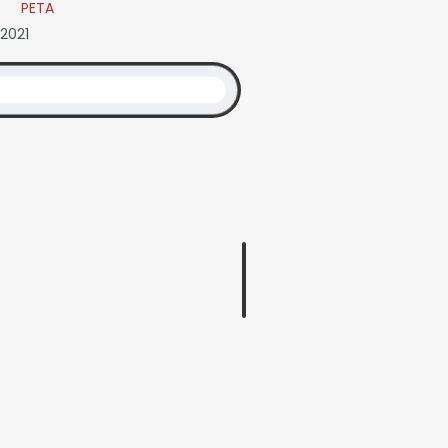
PETA
 2021