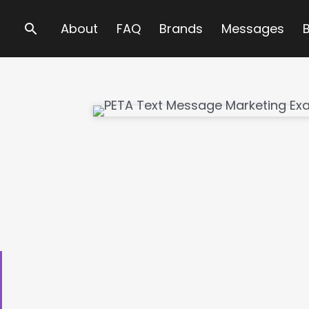
Search
About
FAQ
Brands
Messages