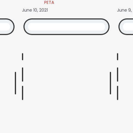
PETA
June 10, 2021
June 9,