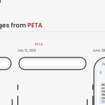
ages from
PETA
PETA
July 13, 2021
June 28