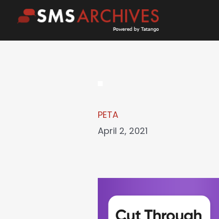
Skip
to
content
PETA
April 2, 2021