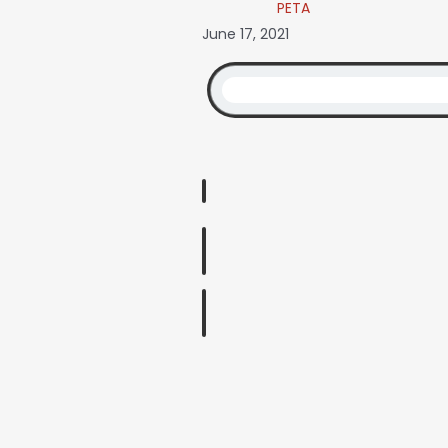
PETA
June 17, 2021