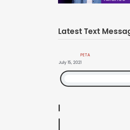
Latest Text Mess
PETA
July 15, 2021