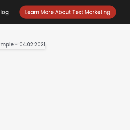
Blog
Learn More About Text Marketing