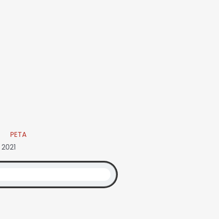
PETA
 2021