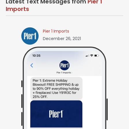
Latest Text Messages from
Pier 1
Imports
Pier 1 Imports
December 26, 2021