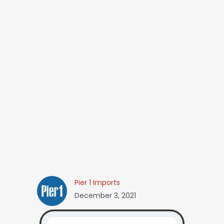
Pier 1 Imports
December 3, 2021