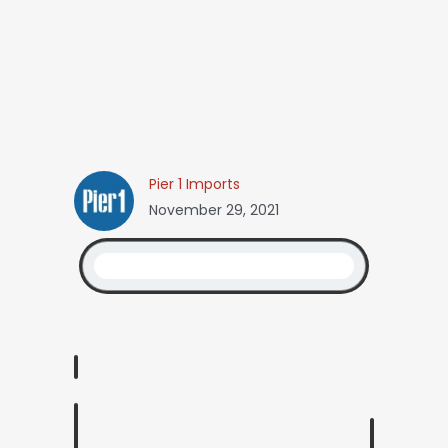
Pier 1 Imports
November 29, 2021