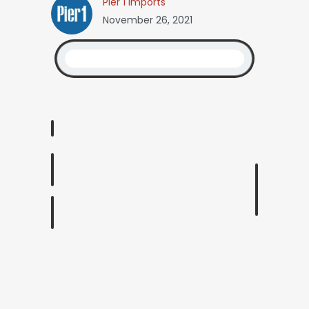
Pier 1 Imports
November 26, 2021