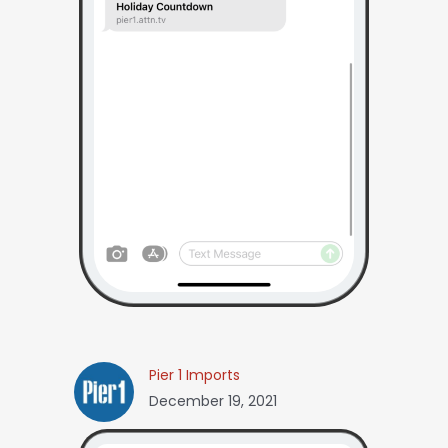
Pier 1 Imports
December 19, 2021