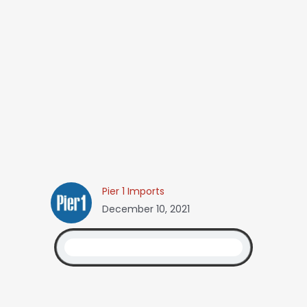
Pier 1 Imports
December 10, 2021