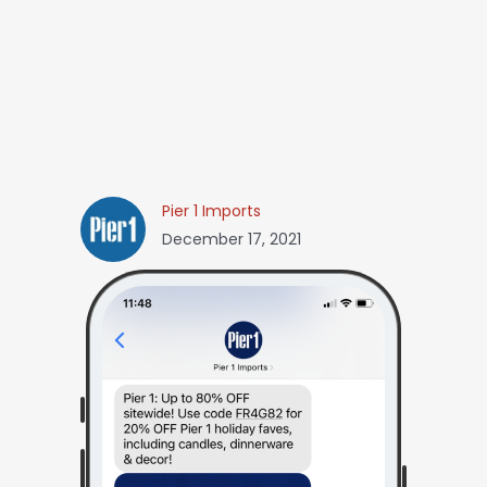
Pier 1 Imports
December 17, 2021