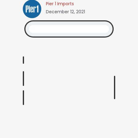
Pier 1 Imports
December 12, 2021