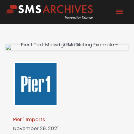
Skip
Mai
to
content
Men
Pier 1 Imports
November 29, 2021