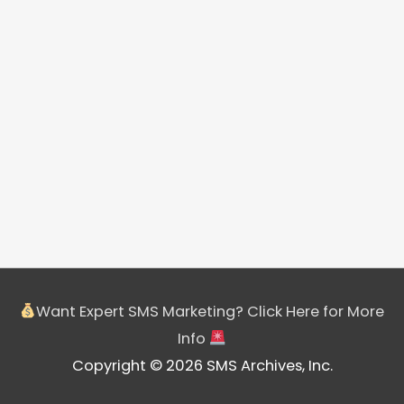
Want Expert SMS Marketing? Click Here for More
Info
Copyright © 2026 SMS Archives, Inc.