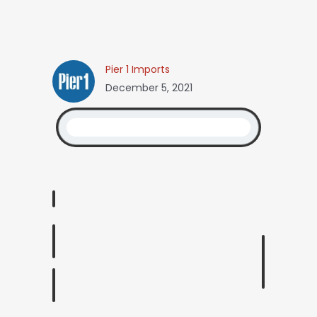
Pier 1 Imports
December 5, 2021