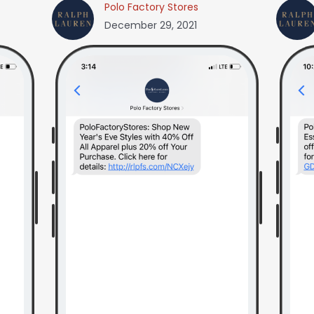
Polo Factory Stores
December 29, 2021