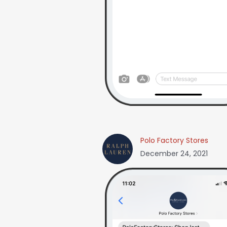
Polo Factory Stores
December 24, 2021