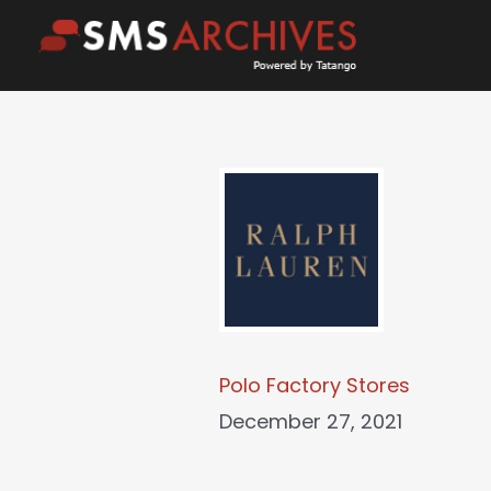
Skip
to
content
Polo Factory Stores
December 27, 2021