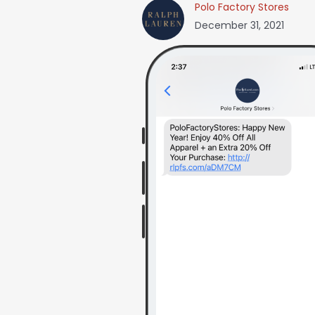
Polo Factory Stores
December 31, 2021