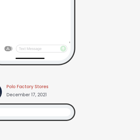
Polo Factory Stores
December 17, 2021