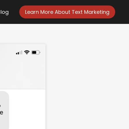
Blog
Learn More About Text Marketing