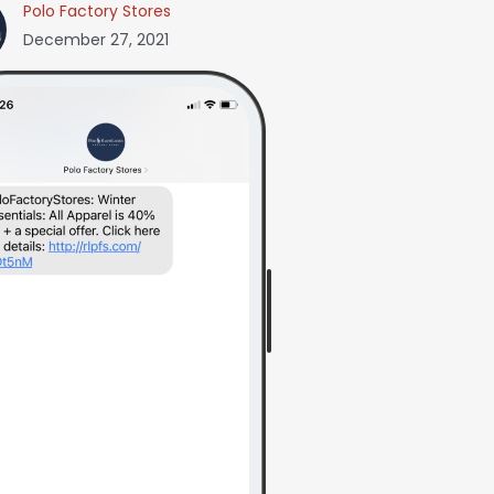
Polo Factory Stores
December 27, 2021