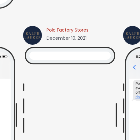
Polo Factory Stores
December 10, 2021