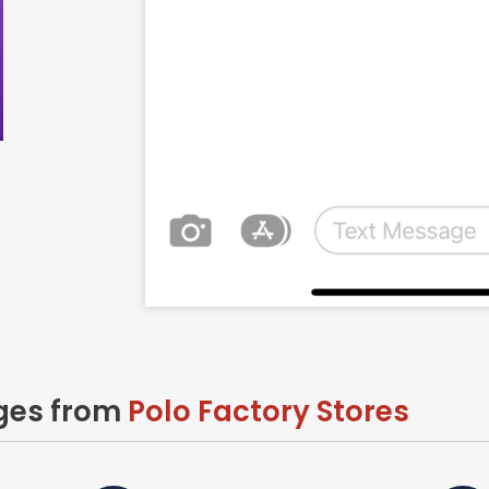
ages from
Polo Factory Stores