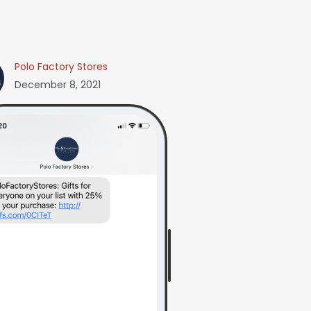
Polo Factory Stores
December 8, 2021