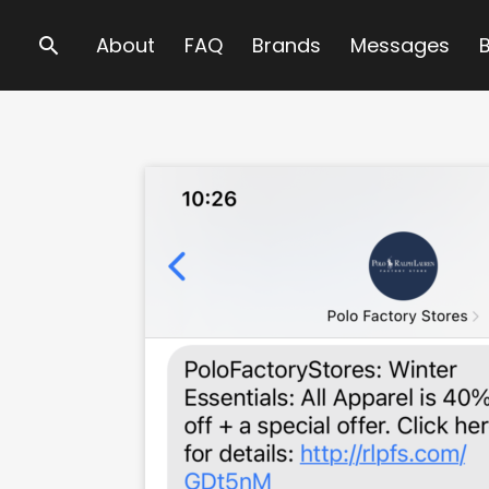
Search
About
FAQ
Brands
Messages