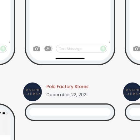
Polo Factory Stores
December 22, 2021