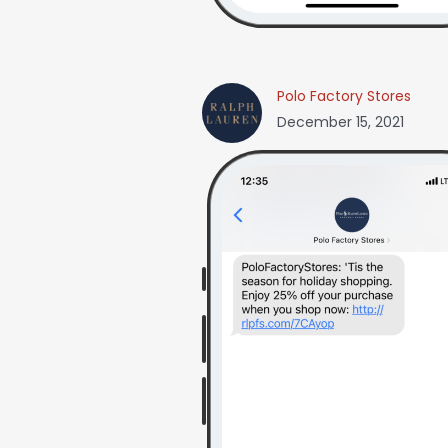
Polo Factory Stores
December 15, 2021