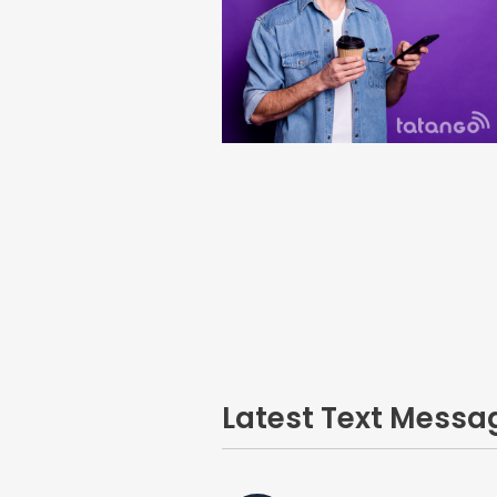
Latest Text Mess