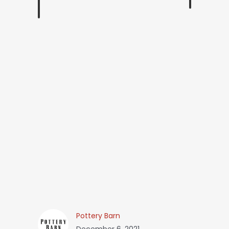
Pottery Barn
December 6, 2021