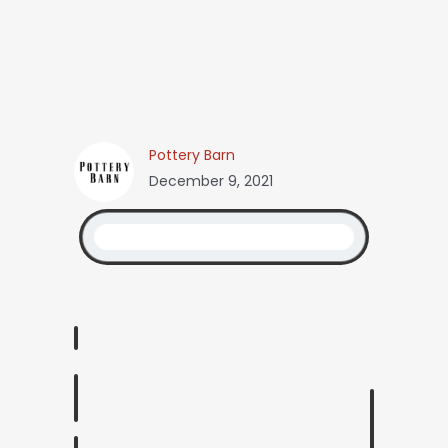
Pottery Barn
December 9, 2021