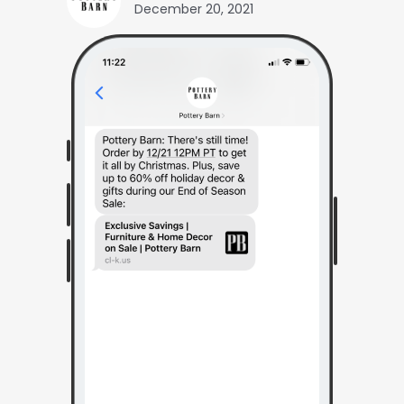
December 20, 2021