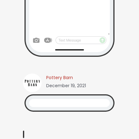
Pottery Barn
December 19, 2021