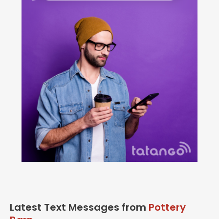
Latest Text Messages from
Pottery