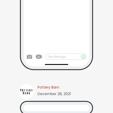
Pottery Barn
December 28, 2021