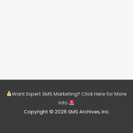
Want Expert SMS Marketing? Click Here for More
Info
Copyright © 2026 SMS Archives, Inc.