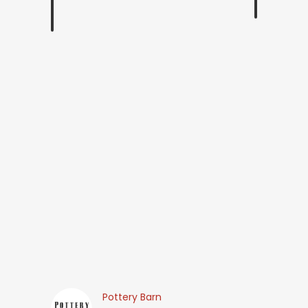
Pottery Barn