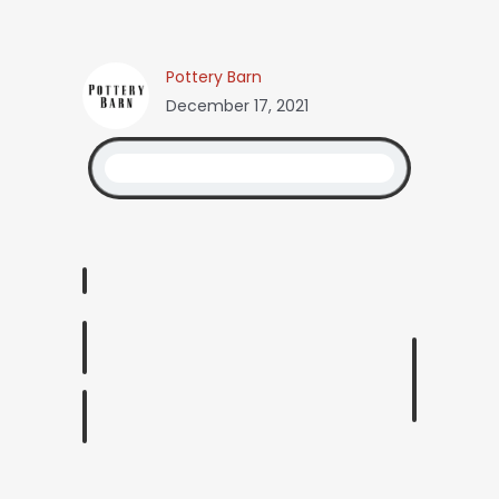
Pottery Barn
December 17, 2021