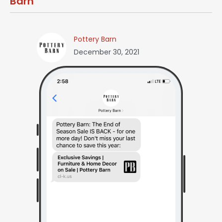
Barn
Pottery Barn
December 30, 2021