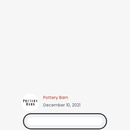
Pottery Barn
December 10, 2021