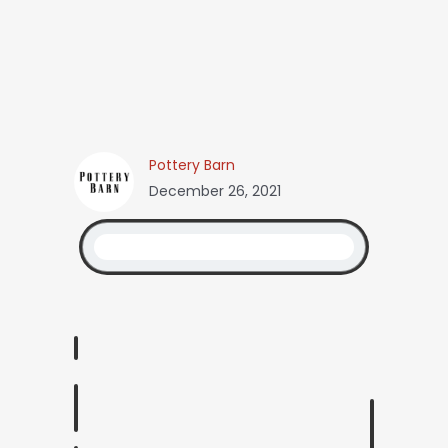
Pottery Barn
December 26, 2021