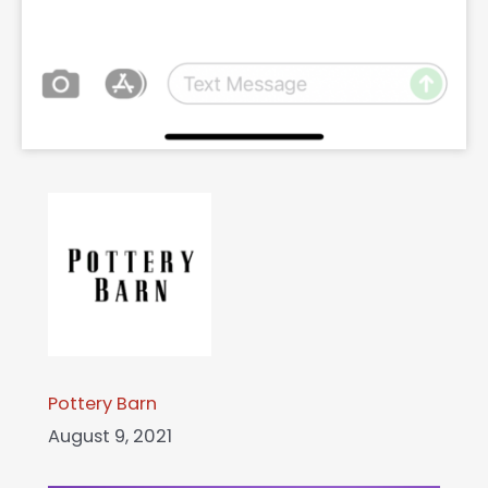
Pottery Barn
August 9, 2021