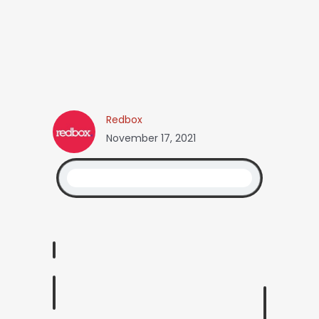
Redbox
November 17, 2021