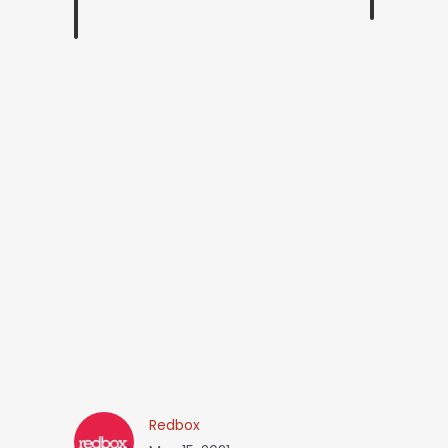
Redbox