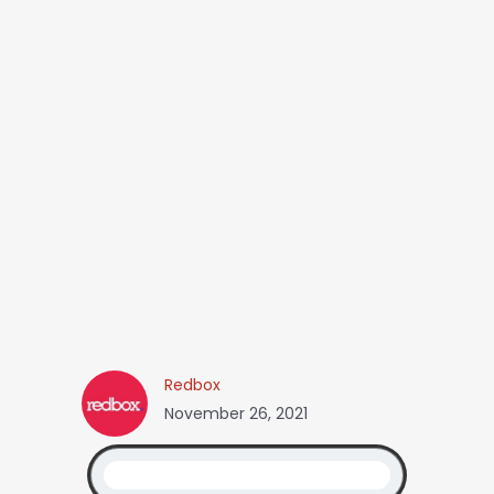
Redbox
November 26, 2021