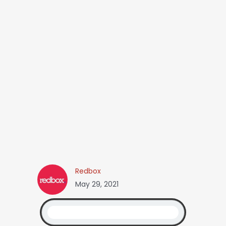
Redbox
May 29, 2021