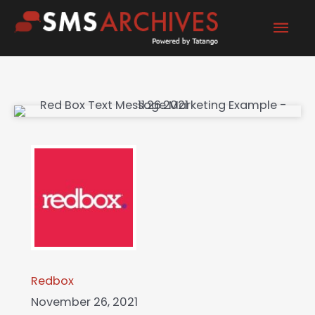
Skip
Mai
to
content
Men
Redbox
November 26, 2021