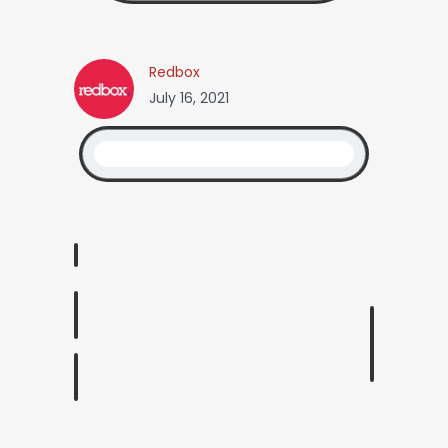
Redbox
July 16, 2021