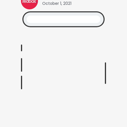
October 1, 2021