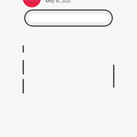
May 15, 2021