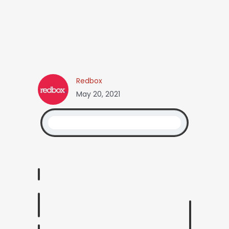
Redbox
May 20, 2021