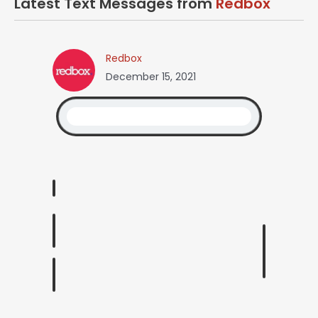
Latest Text Messages from
Redbox
Redbox
December 15, 2021