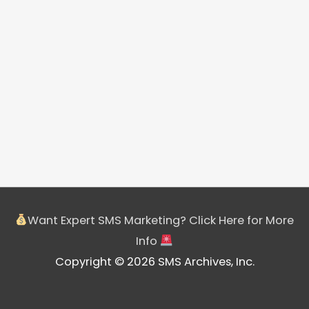
Want Expert SMS Marketing? Click Here for More
Info
Copyright © 2026 SMS Archives, Inc.