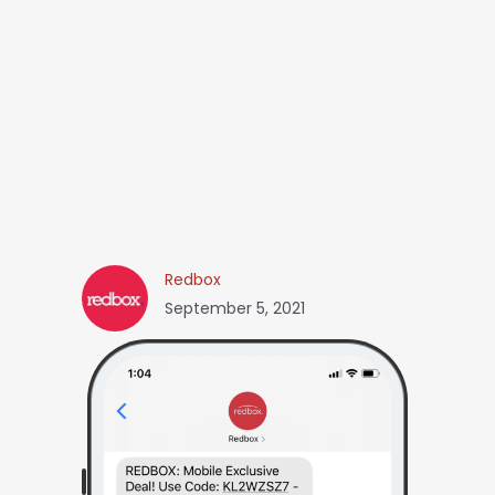
Redbox
September 5, 2021