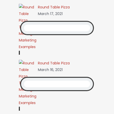
Round Table Pizza
March 17, 2021
Round Table Pizza
March 16, 2021