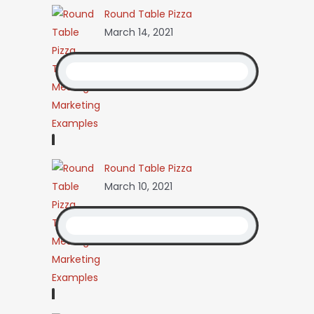
Round Table Pizza
March 14, 2021
Round Table Pizza
March 10, 2021