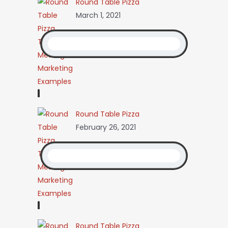
Round Table Pizza
March 1, 2021
Round Table Pizza
February 26, 2021
Round Table Pizza