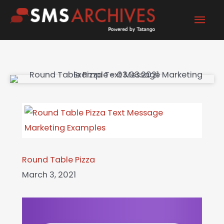
Skip
Mai
to
content
Men
Round Table Pizza
March 3, 2021