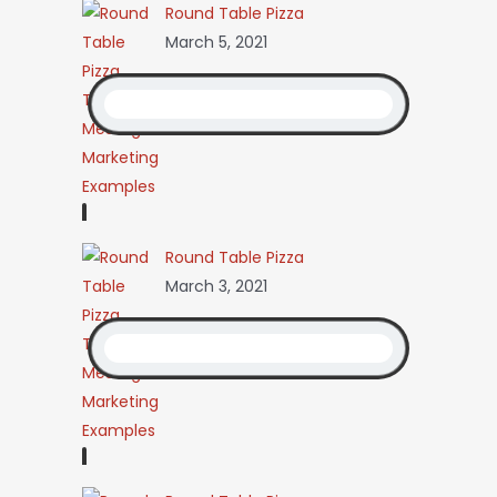
Round Table Pizza
March 5, 2021
Round Table Pizza
March 3, 2021