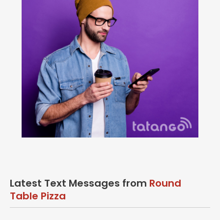
Latest Text Messages from
Round
Table Pizza