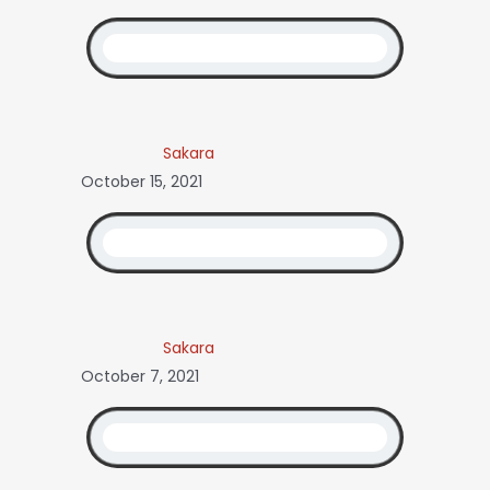
Sakara
October 15, 2021
Sakara
October 7, 2021