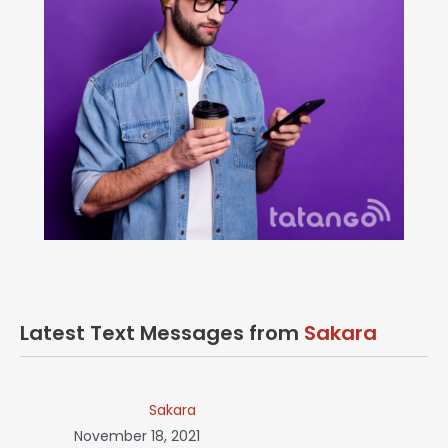
Latest Text Messages from
Sakara
Sakara
November 18, 2021