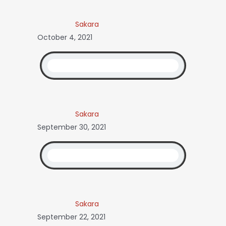
Sakara
October 4, 2021
Sakara
September 30, 2021
Sakara
September 22, 2021