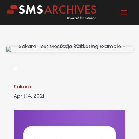
Skip
Mai
to
content
Men
Sakara
April 14, 2021