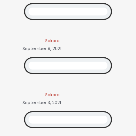
Sakara
September 9, 2021
Sakara
September 3, 2021