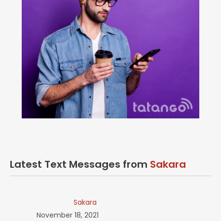
Latest Text Messages from
Sakara
Sakara
November 18, 2021