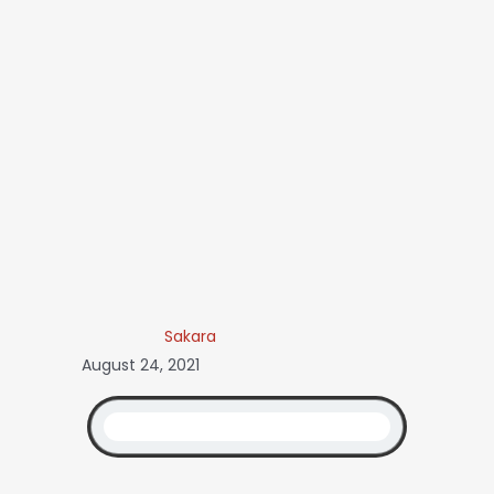
Sakara
August 24, 2021