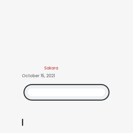
Sakara
October 15, 2021