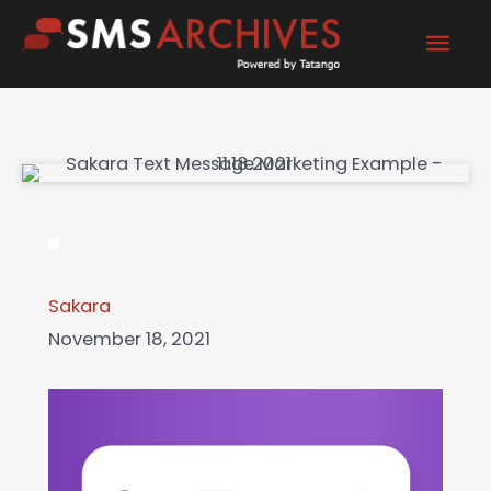
Skip
Mai
to
content
Men
Sakara
November 18, 2021