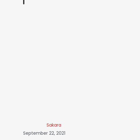
Sakara
September 22, 2021