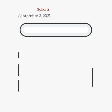
Sakara
September 3, 2021