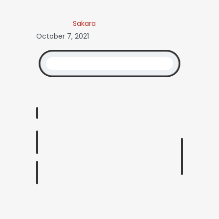
Sakara
October 7, 2021