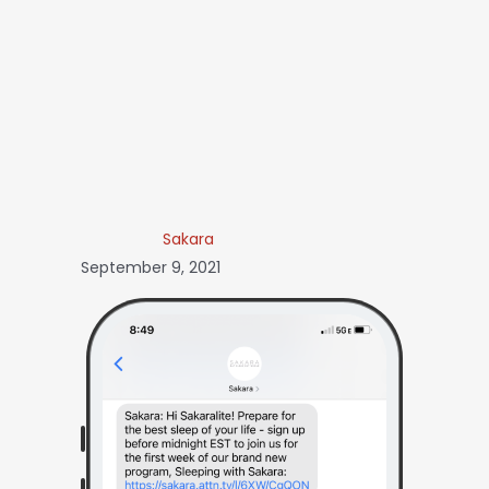
Sakara
September 9, 2021