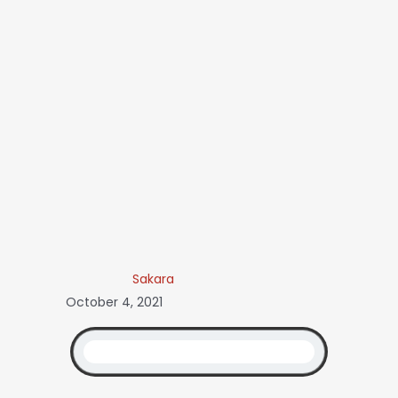
Sakara
October 4, 2021