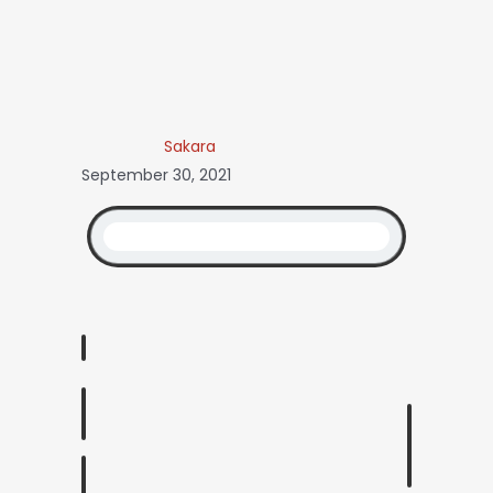
Sakara
September 30, 2021