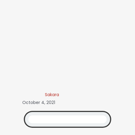
Sakara
October 4, 2021