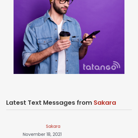
Latest Text Messages from
Sakara
Sakara
November 18, 2021