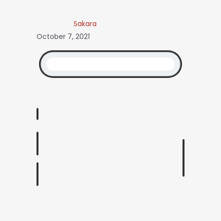
Sakara
October 7, 2021