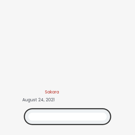
Sakara
August 24, 2021