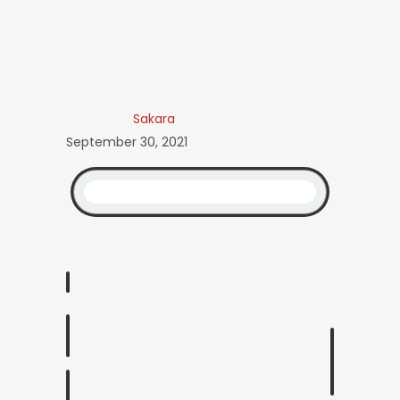
Sakara
September 30, 2021