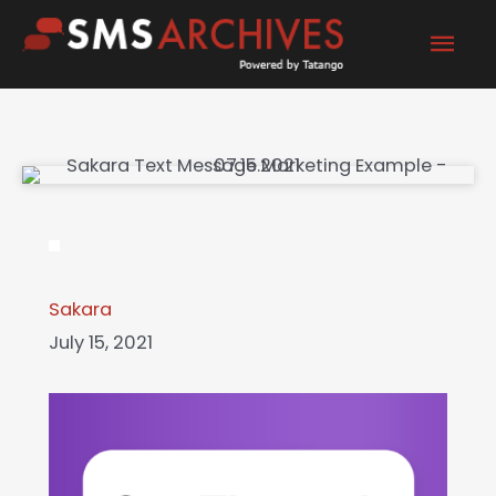
Skip
Mai
to
content
Men
Sakara
July 15, 2021