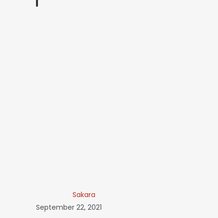
Sakara
September 22, 2021