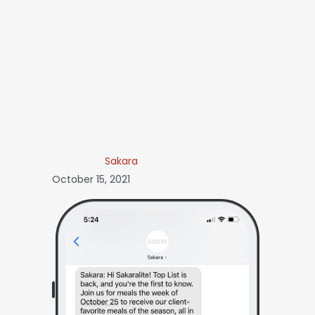
Sakara
October 15, 2021