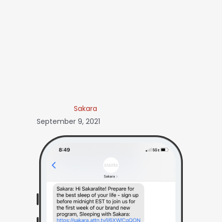
Sakara
September 9, 2021