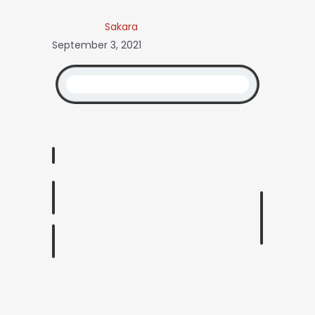
Sakara
September 3, 2021