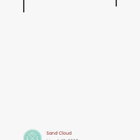
Sand Cloud