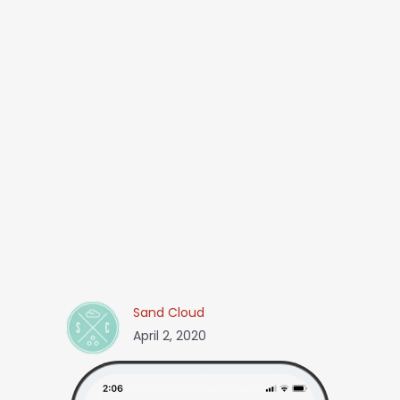
Sand Cloud
April 2, 2020