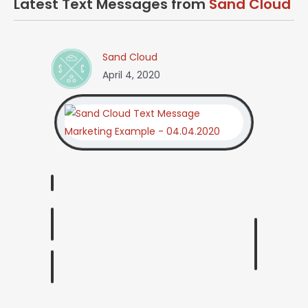
Latest Text Messages from
Sand Cloud
Sand Cloud
April 4, 2020