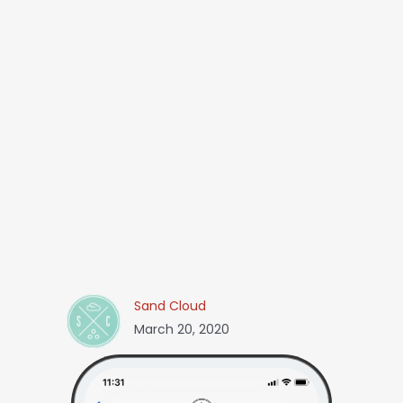
Sand Cloud
March 20, 2020