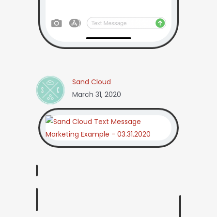
Sand Cloud
March 31, 2020