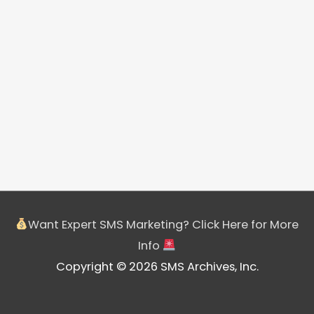
Want Expert SMS Marketing? Click Here for More
Info
Copyright © 2026 SMS Archives, Inc.