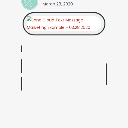
March 28, 2020