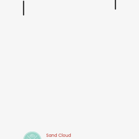
Sand Cloud