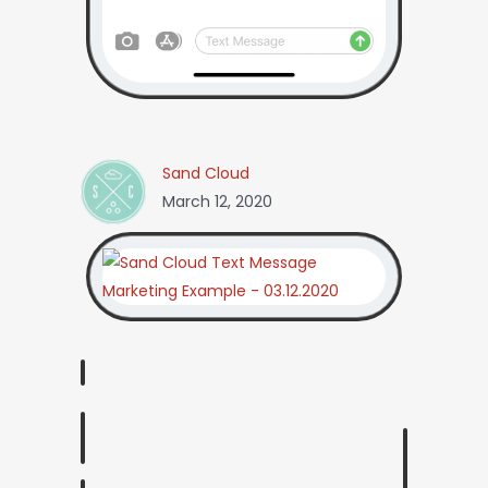
Sand Cloud
March 12, 2020