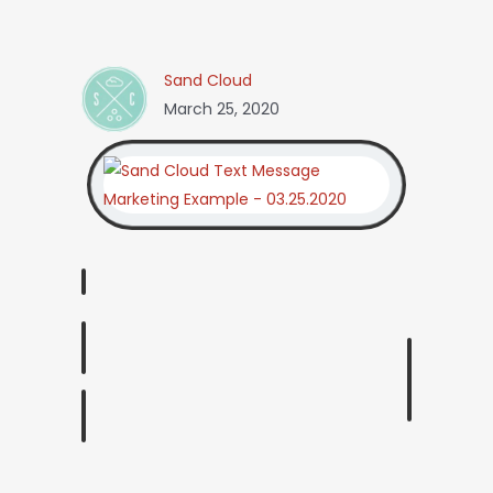
Sand Cloud
March 25, 2020