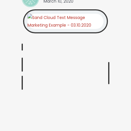
March 10, 2020