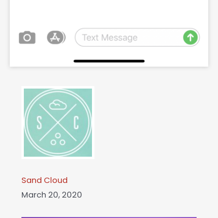
Sand Cloud
March 20, 2020