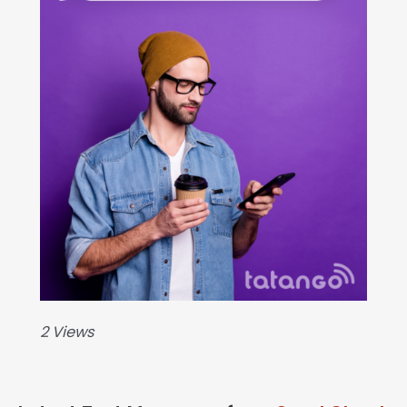
2 Views