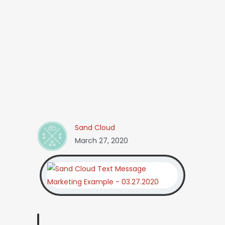
Sand Cloud
March 27, 2020