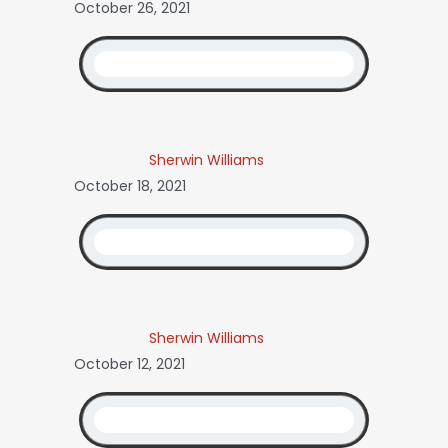
October 26, 2021
Sherwin Williams
October 18, 2021
Sherwin Williams
October 12, 2021