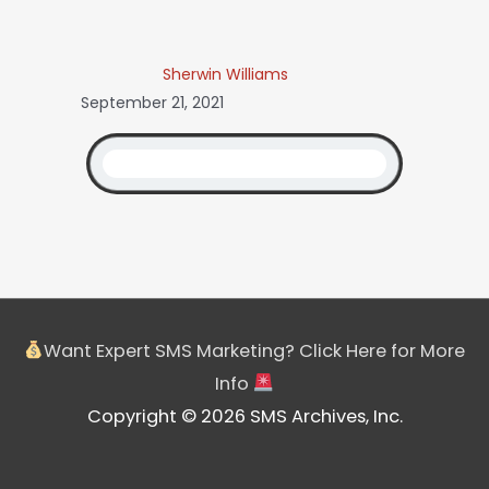
Sherwin Williams
September 21, 2021
Want Expert SMS Marketing? Click Here for More
Info
Copyright © 2026 SMS Archives, Inc.