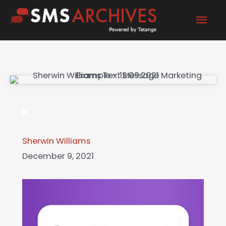
Skip
Mai
to
content
Men
Sherwin Williams
December 9, 2021