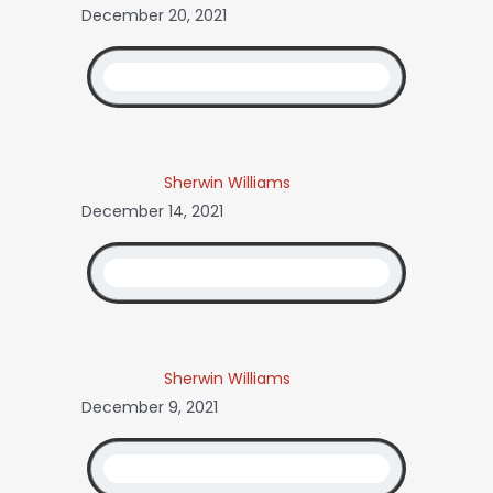
December 20, 2021
Sherwin Williams
December 14, 2021
Sherwin Williams
December 9, 2021