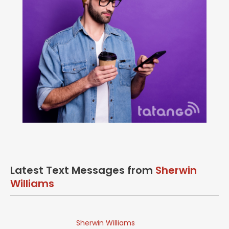
Latest Text Messages from
Sherwin
Williams
Sherwin Williams