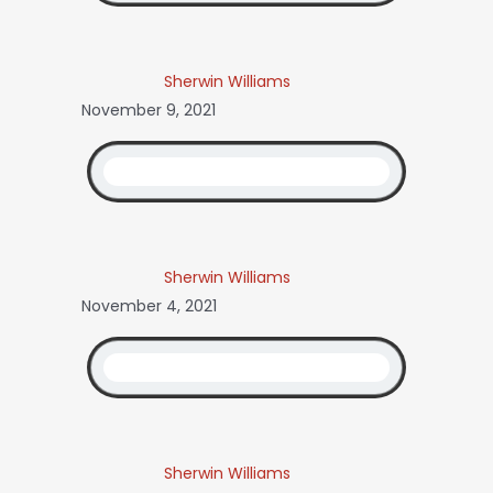
Sherwin Williams
November 9, 2021
Sherwin Williams
November 4, 2021
Sherwin Williams