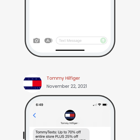
Tommy Hilfiger
November 22, 2021