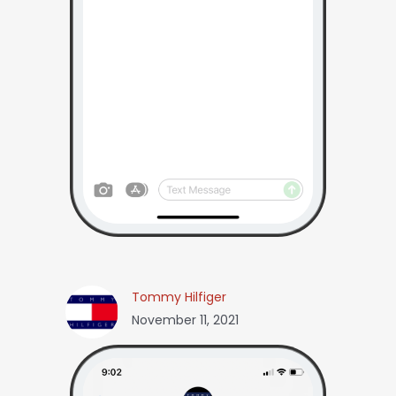
Tommy Hilfiger
November 11, 2021