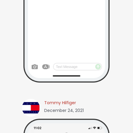
Tommy Hilfiger
December 24, 2021