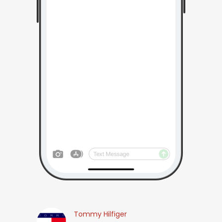
Tommy Hilfiger