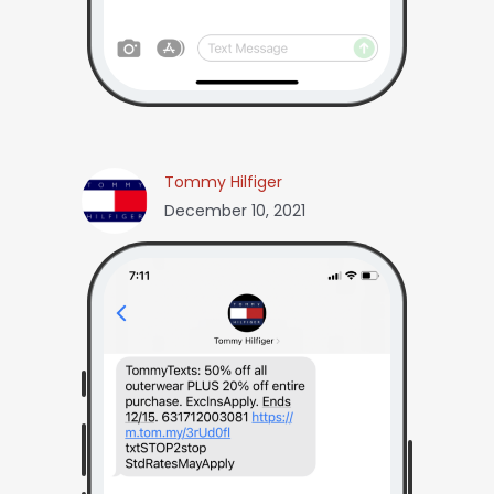
Tommy Hilfiger
December 10, 2021