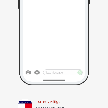
Tommy Hilfiger
October 29, 2021