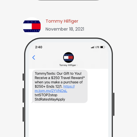
Tommy Hilfiger
November 18, 2021