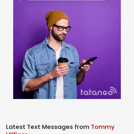
Latest Text Messages from
Tommy