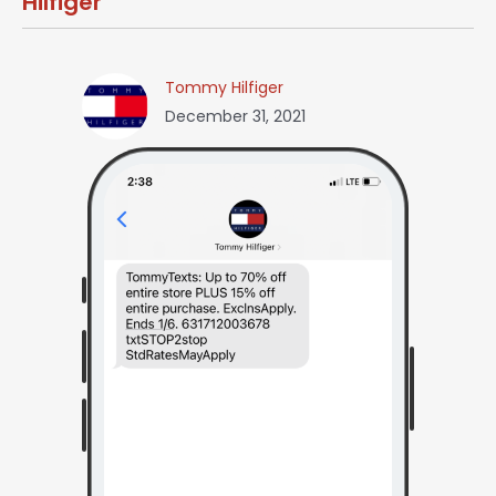
Hilfiger
Tommy Hilfiger
December 31, 2021