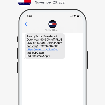
November 26, 2021