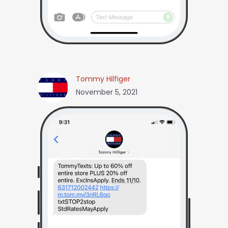
Tommy Hilfiger
November 5, 2021