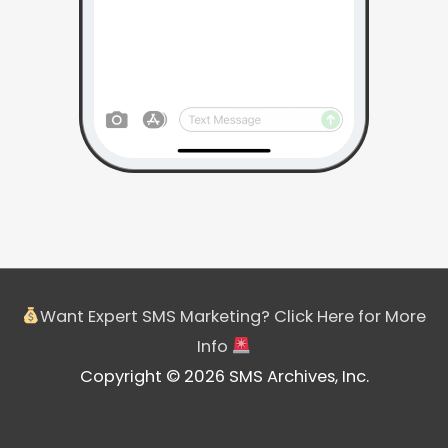
Want Expert SMS Marketing? Click Here for More
Info
Copyright © 2026 SMS Archives, Inc.