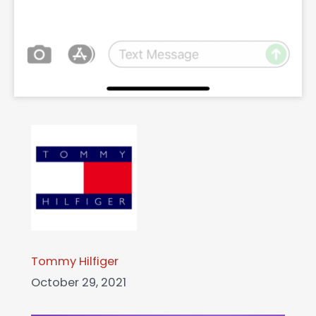
Tommy Hilfiger
October 29, 2021