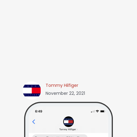
Tommy Hilfiger
November 22, 2021