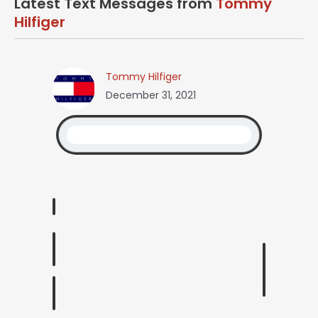
Latest Text Messages from
Tommy
Hilfiger
Tommy Hilfiger
December 31, 2021