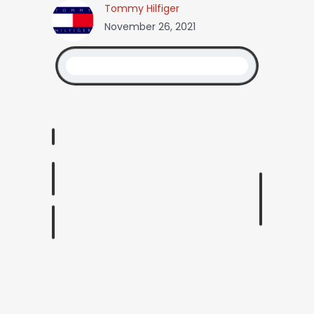
Tommy Hilfiger
November 26, 2021