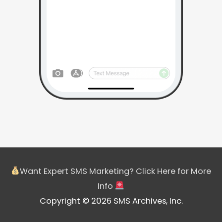
Want Expert SMS Marketing? Click Here for More
Info
Copyright © 2026 SMS Archives, Inc.