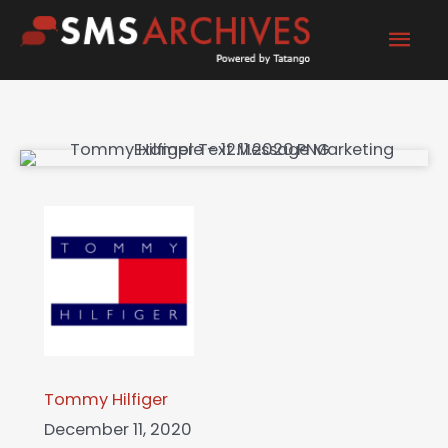
Skip
Mai
to
content
Men
Tommy Hilfiger
December 11, 2020