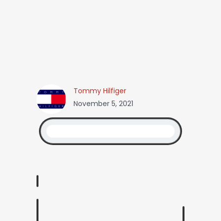
Tommy Hilfiger
November 5, 2021