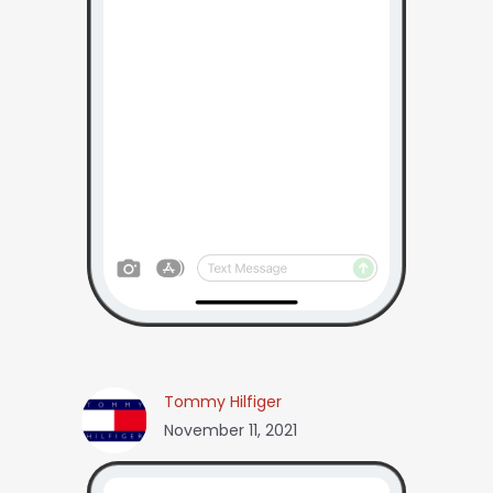
Tommy Hilfiger
November 11, 2021