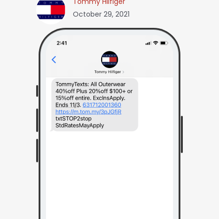
Tommy Hilfiger
October 29, 2021