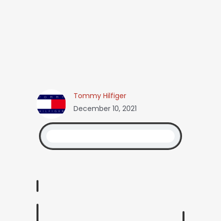
Tommy Hilfiger
December 10, 2021