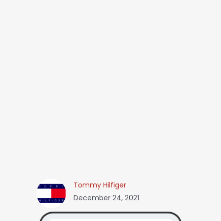
Tommy Hilfiger
December 24, 2021