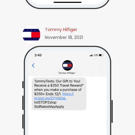
Tommy Hilfiger
November 18, 2021