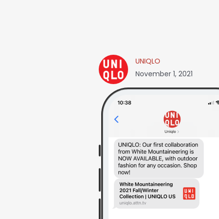
UNIQLO
November 1, 2021