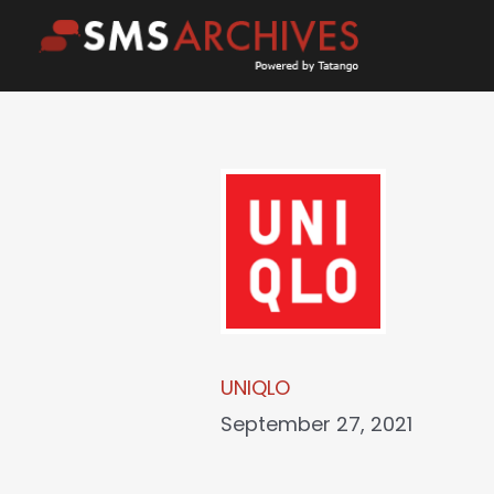
Skip
to
content
UNIQLO
September 27, 2021