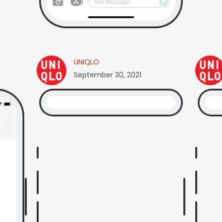
UNIQLO
September 30, 2021