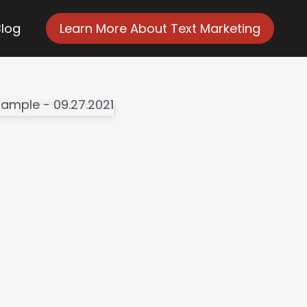
Blog
Learn More About Text Marketing