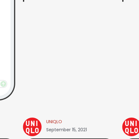
UNIQLO
September 15, 2021