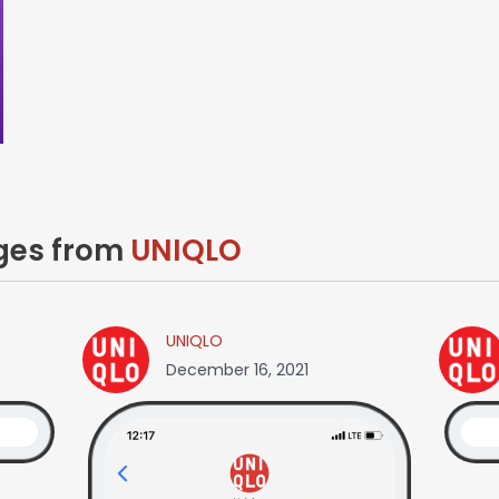
ages from
UNIQLO
UNIQLO
December 16, 2021