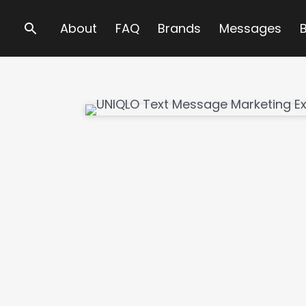
Search
About
FAQ
Brands
Messages