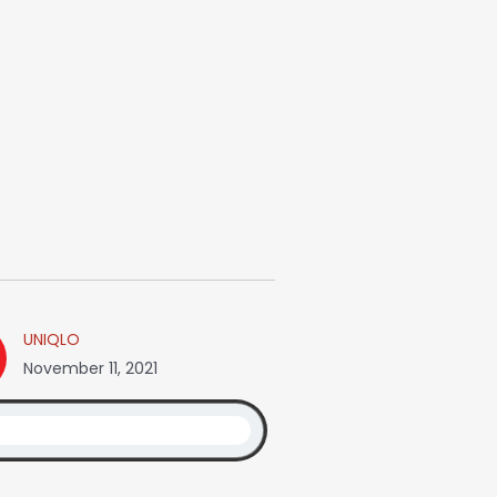
UNIQLO
November 11, 2021