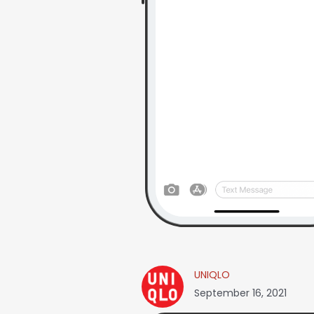
UNIQLO
September 16, 2021