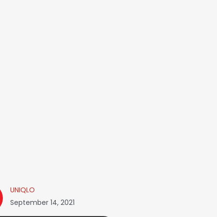
UNIQLO
September 14, 2021