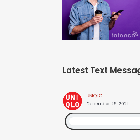
Latest Text Mess
UNIQLO
December 26, 2021