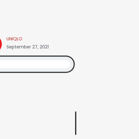
UNIQLO
September 27, 2021