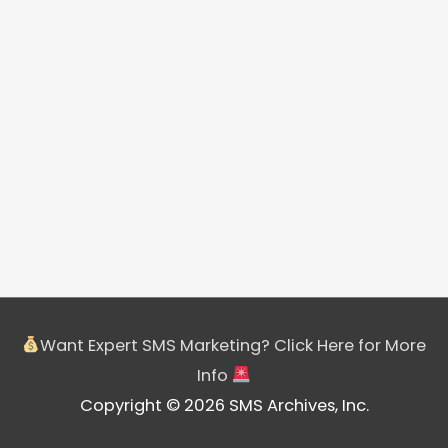
Want Expert SMS Marketing? Click Here for More
Info
Copyright © 2026 SMS Archives, Inc.