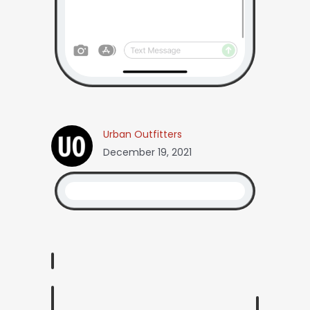
Urban Outfitters
December 19, 2021