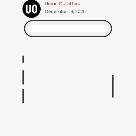
Urban Outfitters
December 19, 2021