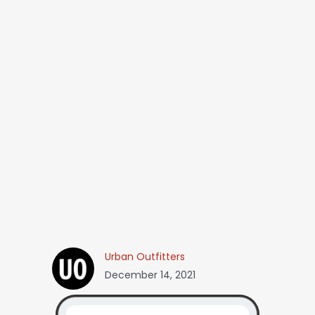
Urban Outfitters
December 14, 2021