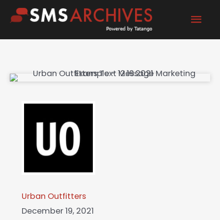
Skip
Mai
to
content
Men
Urban Outfitters
December 19, 2021