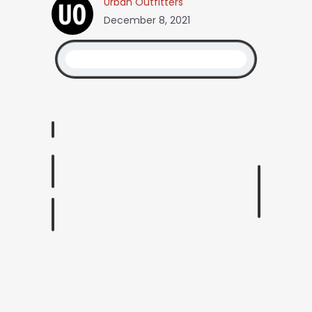
Urban Outfitters
December 8, 2021