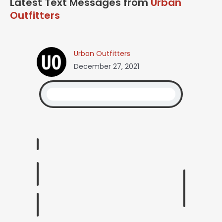
Latest Text Messages from
Urban
Outfitters
Urban Outfitters
December 27, 2021