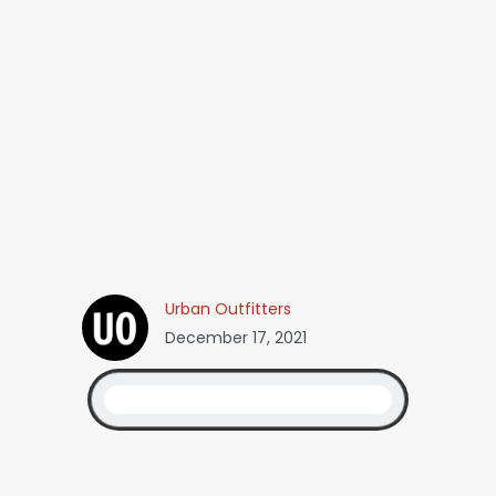
Urban Outfitters
December 17, 2021