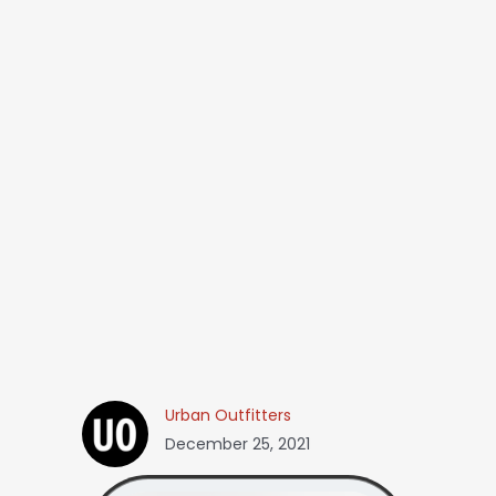
Urban Outfitters
December 25, 2021