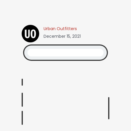
Urban Outfitters
December 15, 2021