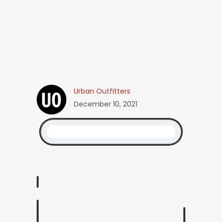
Urban Outfitters
December 10, 2021