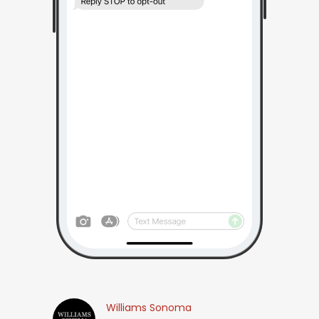
Williams Sonoma