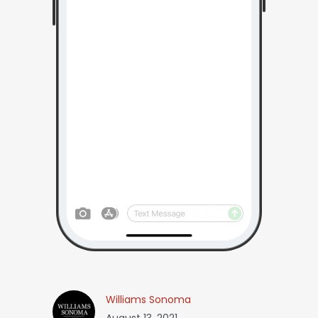
Williams Sonoma
August 13, 2021