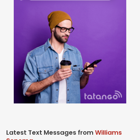
Latest Text Messages from
Williams