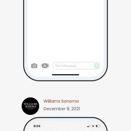
Williams Sonoma
December 9, 2021