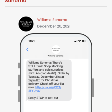
Sonoma
Williams Sonoma
December 20, 2021