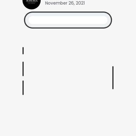
November 26, 2021