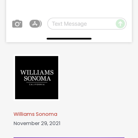
Williams Sonoma
November 29, 2021