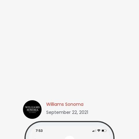
Williams Sonoma
September 22, 2021