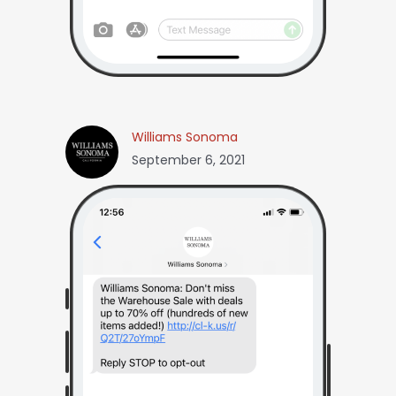
Williams Sonoma
September 6, 2021