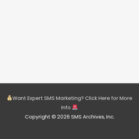
Want Expert SMS Marketing? Click Here for More
Info
Copyright © 2026 SMS Archives, Inc.