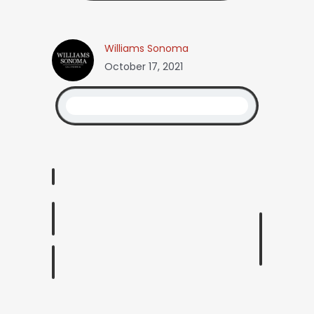
Williams Sonoma
October 17, 2021