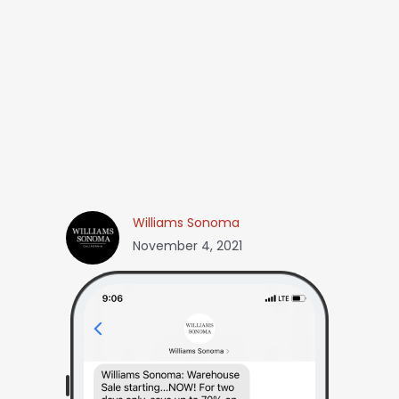
Williams Sonoma
November 4, 2021