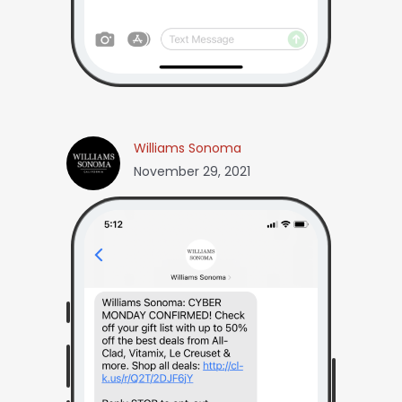
Williams Sonoma
November 29, 2021