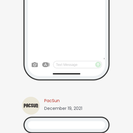
PacSun
December 19, 2021