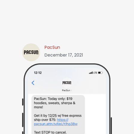
PacSun
December 17, 2021