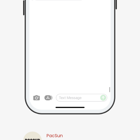
PacSun