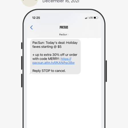
December 16, 2021