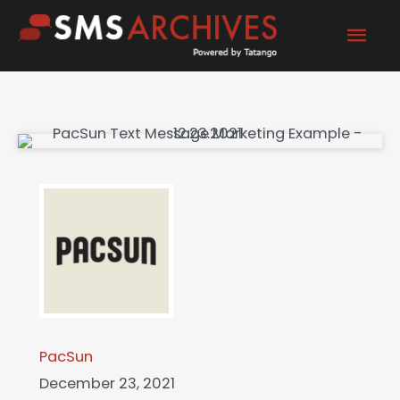
Skip
Mai
to
content
Men
PacSun
December 23, 2021