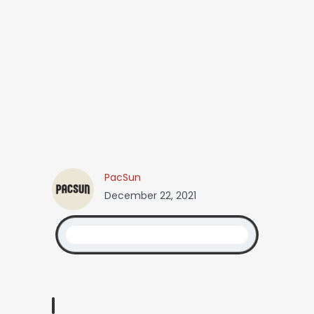
PacSun
December 22, 2021