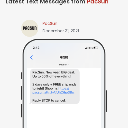
Latest Text Messages from
PacSun
PacSun
December 31, 2021