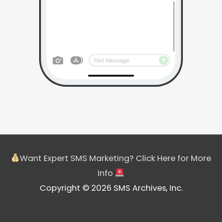
Want Expert SMS Marketing? Click Here for More
Info
Copyright © 2026 SMS Archives, Inc.