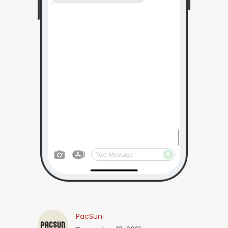
PacSun