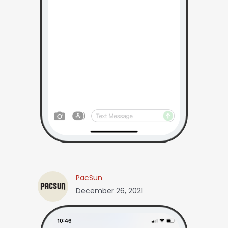
PacSun
December 26, 2021