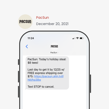
PacSun
December 20, 2021