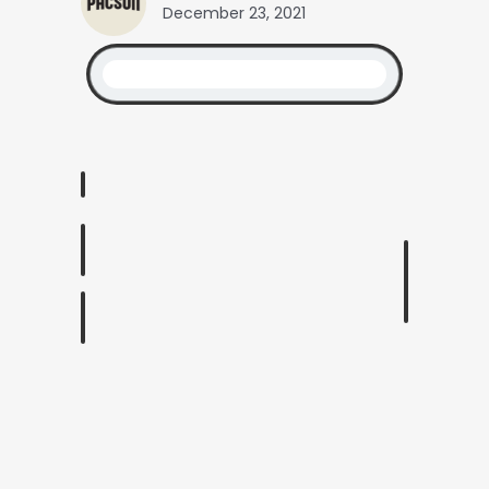
December 23, 2021