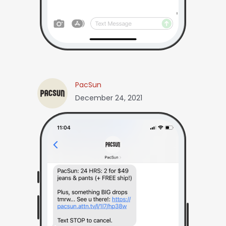
PacSun
December 24, 2021