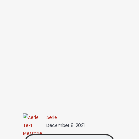
Aerie
December 8, 2021