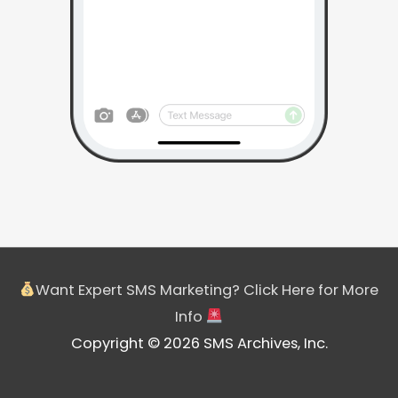
Want Expert SMS Marketing? Click Here for More
Info
Copyright © 2026 SMS Archives, Inc.