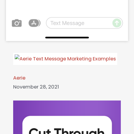
Aerie
November 28, 2021