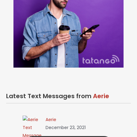
Latest Text Messages from
Aerie
Aerie
December 23, 2021