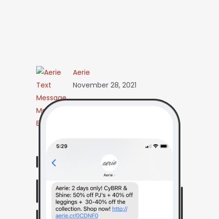
Aerie
November 28, 2021