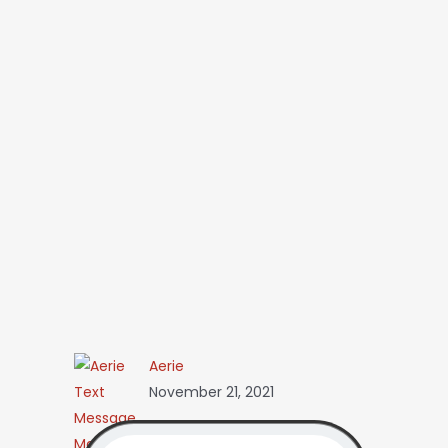
Aerie
November 21, 2021