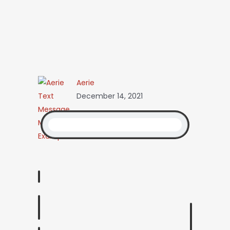
Aerie
December 14, 2021