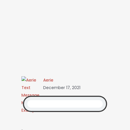
Aerie
December 17, 2021