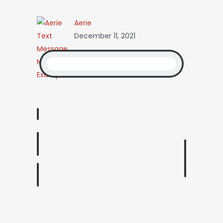
Aerie
December 11, 2021