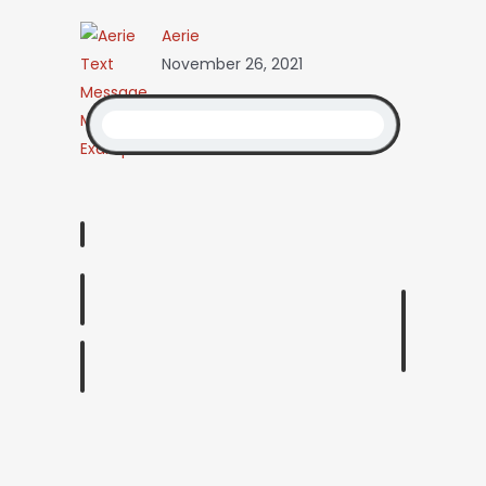
Aerie
November 26, 2021