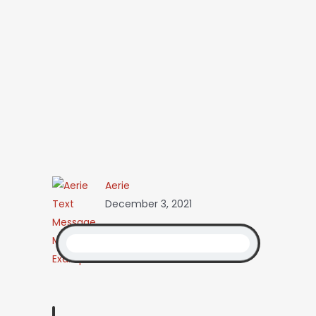
Aerie
December 3, 2021