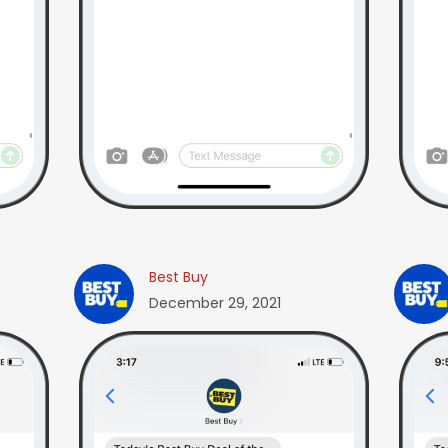
Best Buy
December 29, 2021