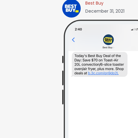
Best Buy
December 31, 2021