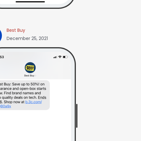
Best Buy
December 25, 2021