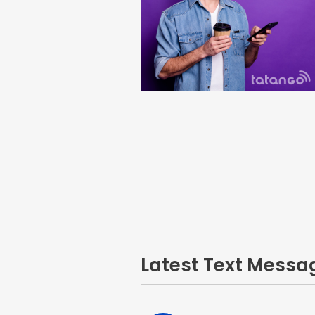
Latest Text Mess