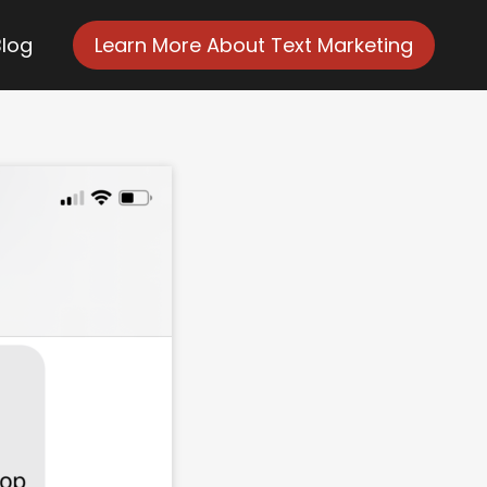
Blog
Learn More About Text Marketing