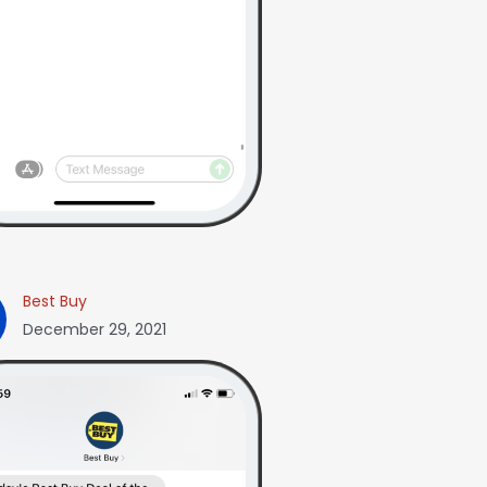
Best Buy
December 29, 2021