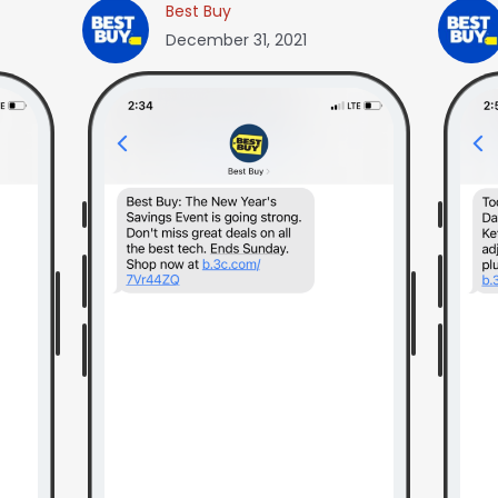
Best Buy
December 31, 2021