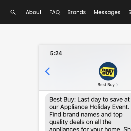
Search
About
FAQ
Brands
Messages