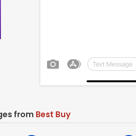
ages from
Best Buy