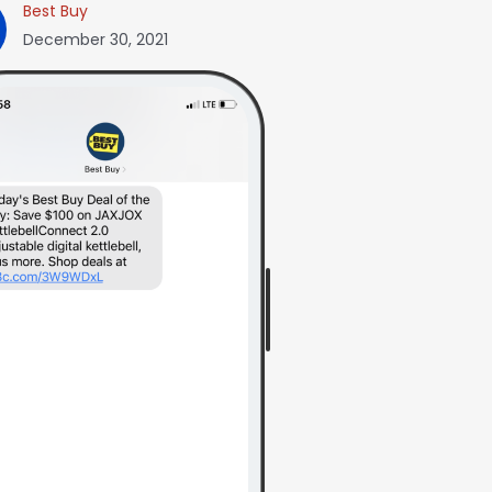
Best Buy
December 30, 2021