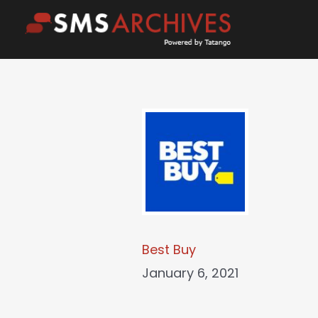
Skip
to
content
Best Buy
January 6, 2021