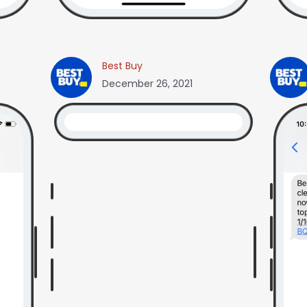
Best Buy
December 26, 2021