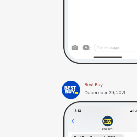
Best Buy
December 29, 2021