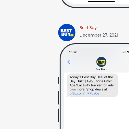
Best Buy
December 27, 2021