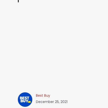
Best Buy
December 25, 2021