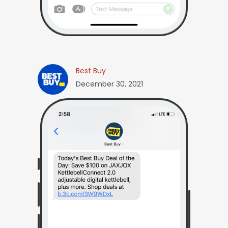
Best Buy
December 30, 2021