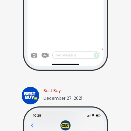
Best Buy
December 27, 2021