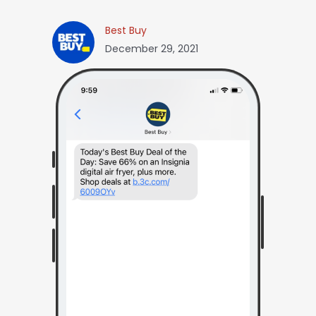
Best Buy
December 29, 2021