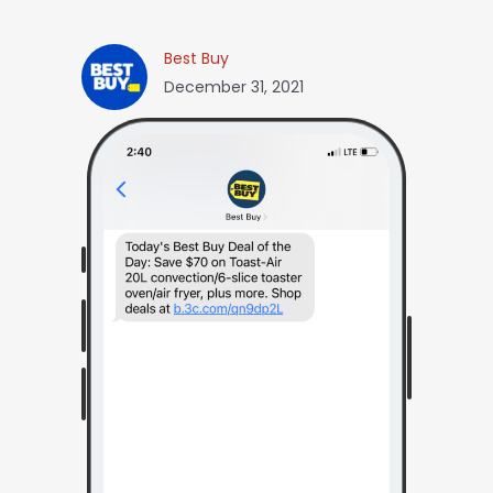
Best Buy
December 31, 2021