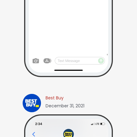
Best Buy
December 31, 2021