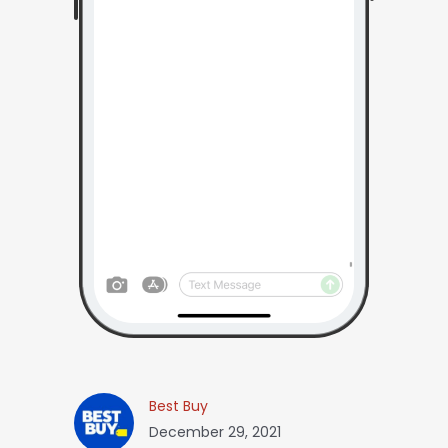
Best Buy
December 29, 2021