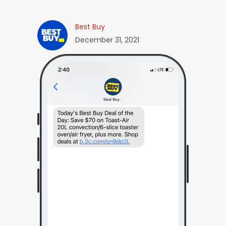
Best Buy
December 31, 2021