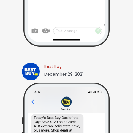
Best Buy
December 29, 2021