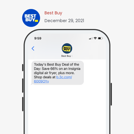
Best Buy
December 29, 2021