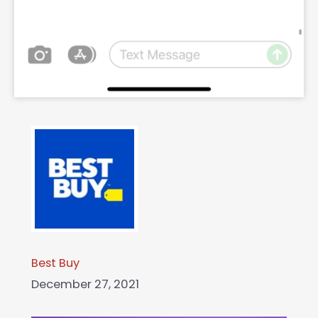
Best Buy
December 27, 2021