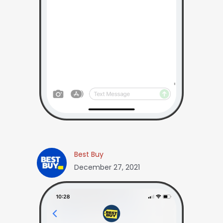
Best Buy
December 27, 2021