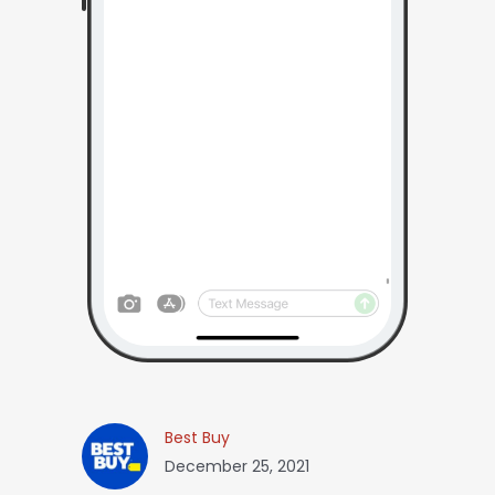
Best Buy
December 25, 2021