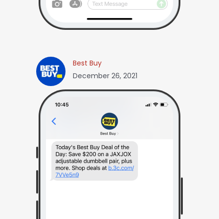
Best Buy
December 26, 2021