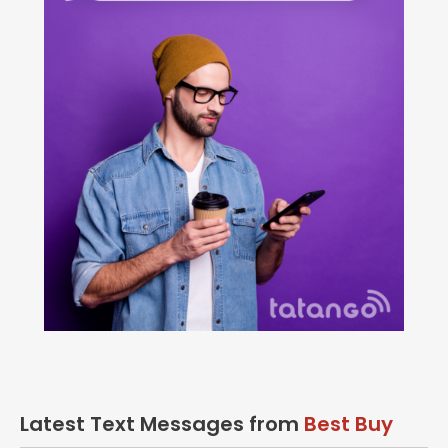
Latest Text Messages from
Best Buy