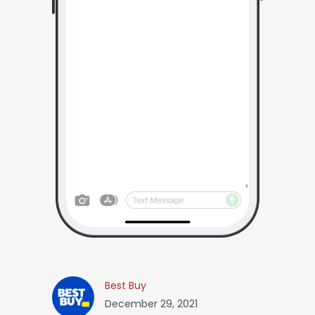
Best Buy
December 29, 2021