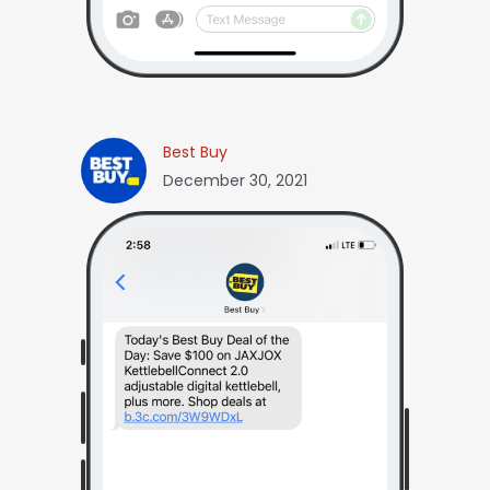
Best Buy
December 30, 2021