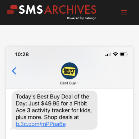
Skip
Mai
to
content
Men