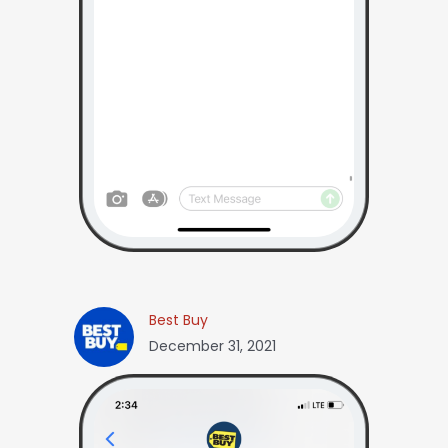
Best Buy
December 31, 2021