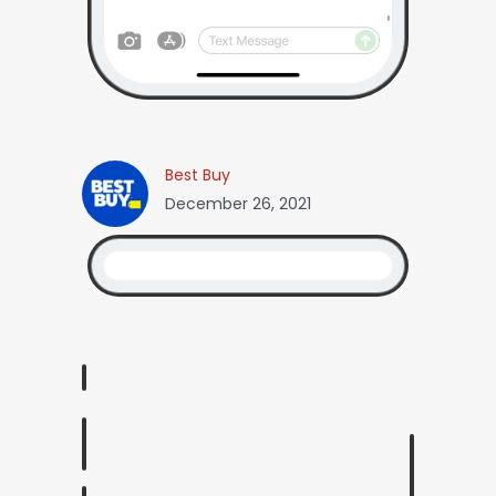
Best Buy
December 26, 2021