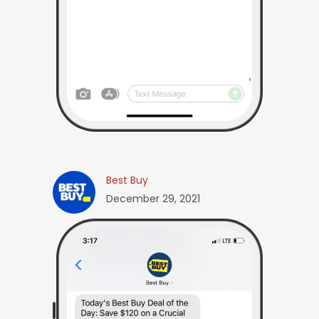
Best Buy
December 29, 2021