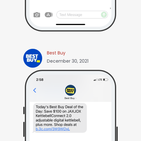
Best Buy
December 30, 2021