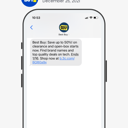
December 25, 2021