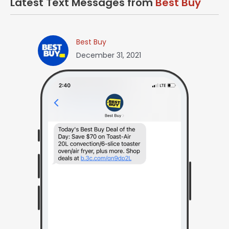
Latest Text Messages from
Best Buy
Best Buy
December 31, 2021