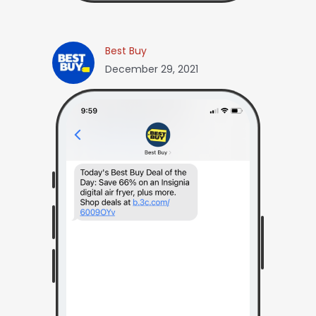
Best Buy
December 29, 2021