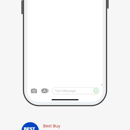
Best Buy