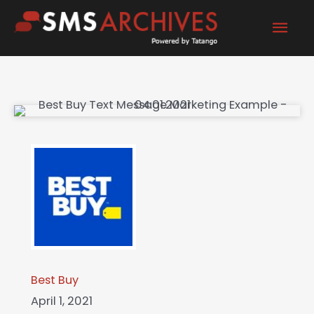
Skip
Mai
to
content
Men
Best Buy
April 1, 2021