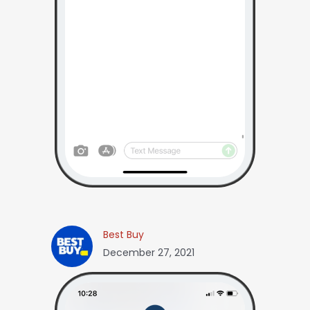
Best Buy
December 27, 2021