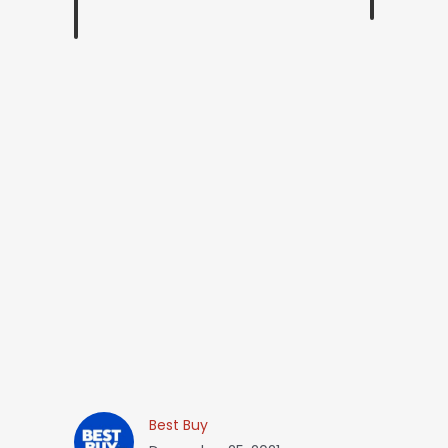
Best Buy