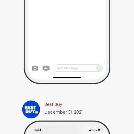
Best Buy
December 31, 2021