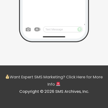
Want Expert SMS Marketing? Click Here for More
Info
Copyright © 2026 SMS Archives, Inc.