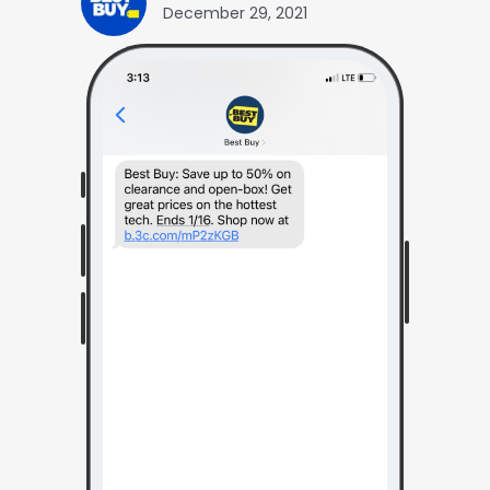
December 29, 2021