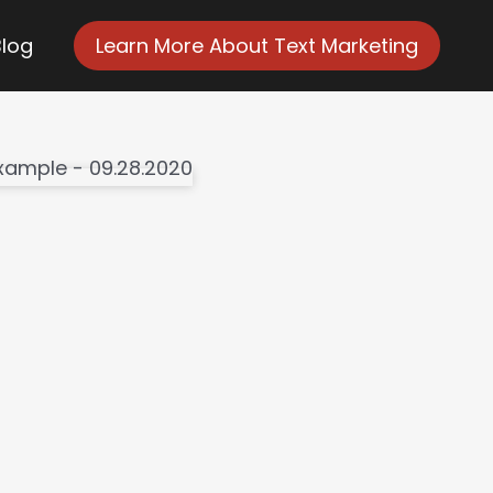
Blog
Learn More About Text Marketing