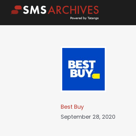
Skip
to
content
Best Buy
September 28, 2020