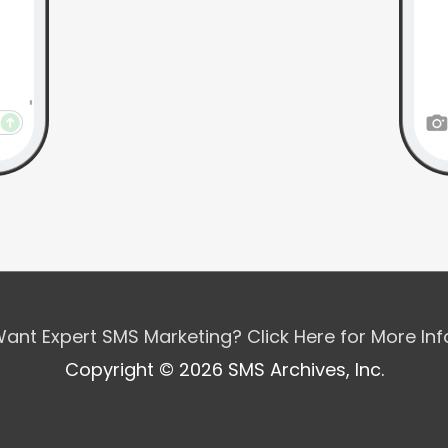
ant Expert SMS Marketing? Click Here for More In
Copyright © 2026 SMS Archives, Inc.