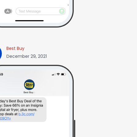
Best Buy
December 29, 2021