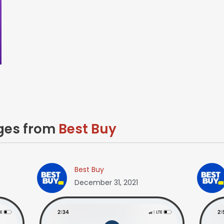
ages from
Best Buy
Best Buy
December 31, 2021