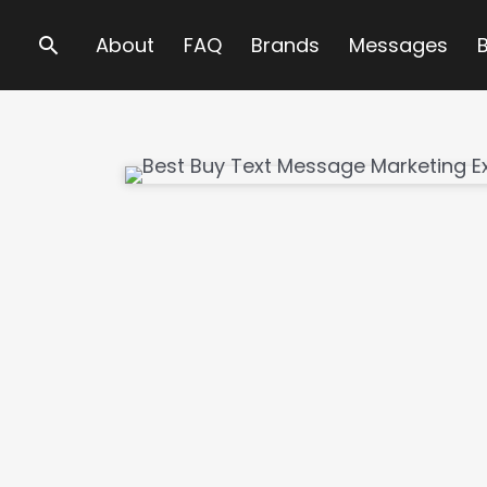
Search
About
FAQ
Brands
Messages