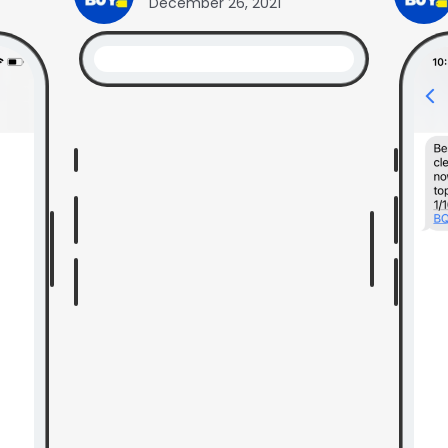
December 26, 2021