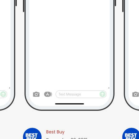
Best Buy