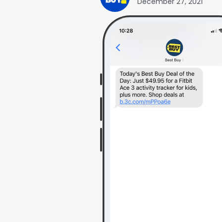
December 27, 2021