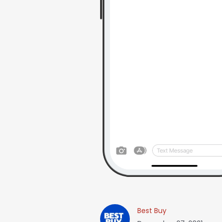
Best Buy