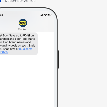
December 25, 2021