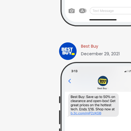
Best Buy
December 29, 2021