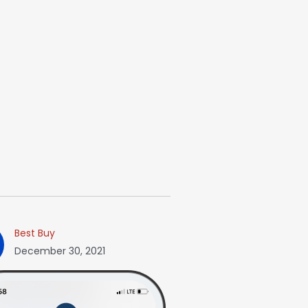
Best Buy
December 30, 2021