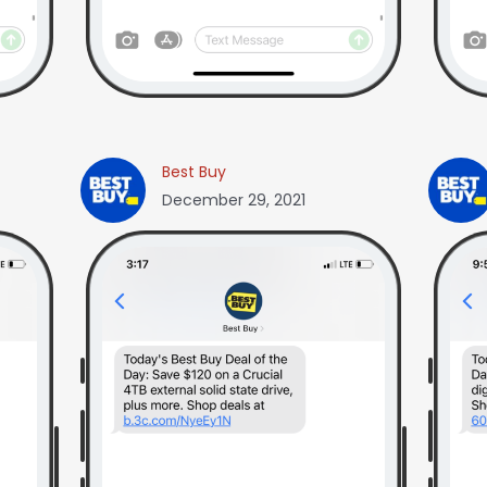
Best Buy
December 29, 2021