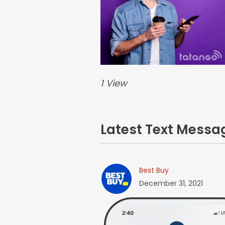
1 View
Latest Text Mess
Best Buy
December 31, 2021