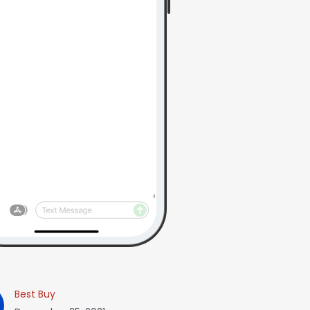
Best Buy