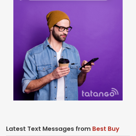
Latest Text Messages from
Best Buy