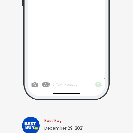
Best Buy
December 29, 2021