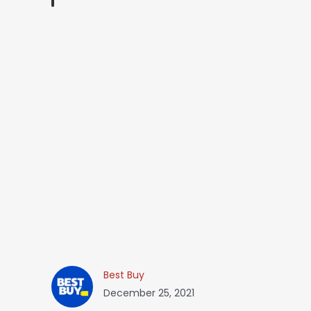
Best Buy
December 25, 2021