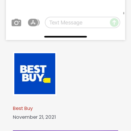
Best Buy
November 21, 2021