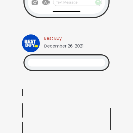
Best Buy
December 26, 2021