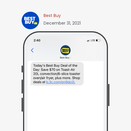
Best Buy
December 31, 2021