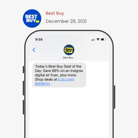
Best Buy
December 29, 2021