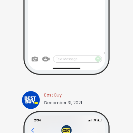
Best Buy
December 31, 2021