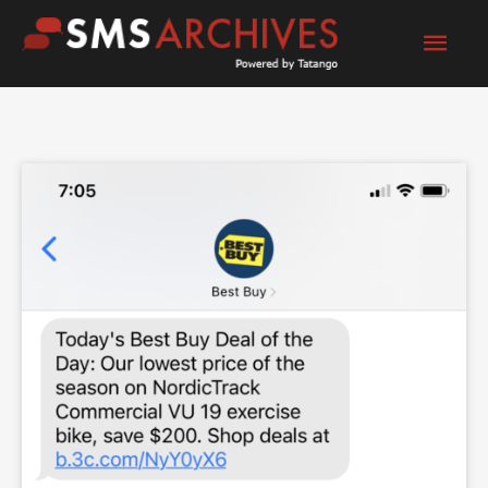
Skip
Mai
to
content
Men