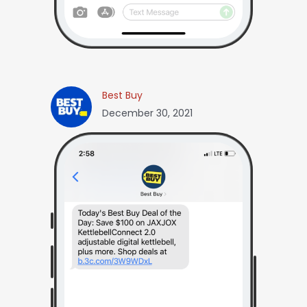
Best Buy
December 30, 2021