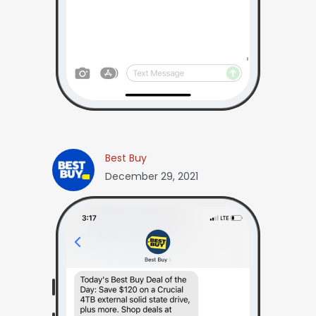
Best Buy
December 29, 2021