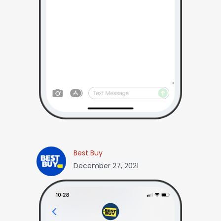
Best Buy
December 27, 2021