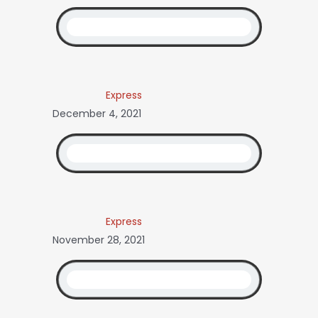
Express
December 4, 2021
Express
November 28, 2021