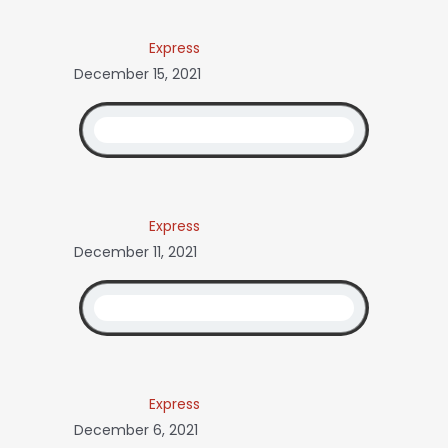
Express
December 15, 2021
Express
December 11, 2021
Express
December 6, 2021