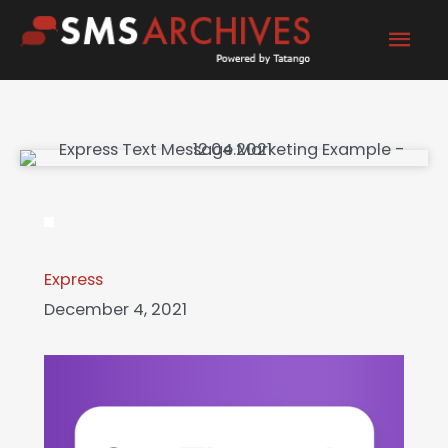
Skip
Mai
to
content
Men
Express
December 4, 2021