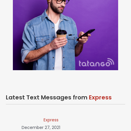
Latest Text Messages from
Express
Express
December 27, 2021