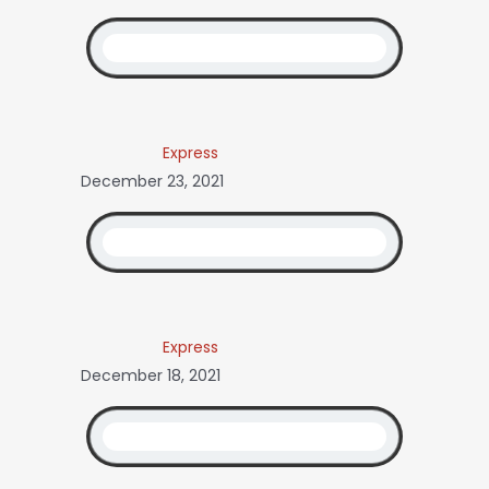
Express
December 23, 2021
Express
December 18, 2021