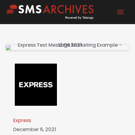
Skip
Mai
to
content
Men
Express
December 6, 2021