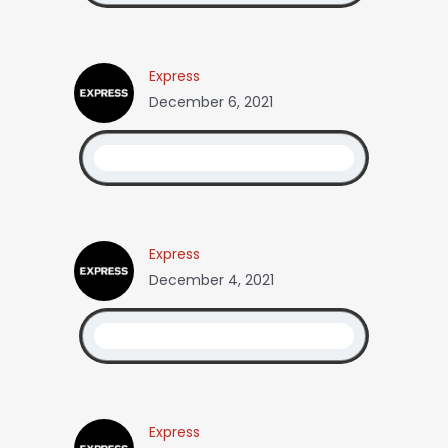
Express
December 6, 2021
Express
December 4, 2021
Express