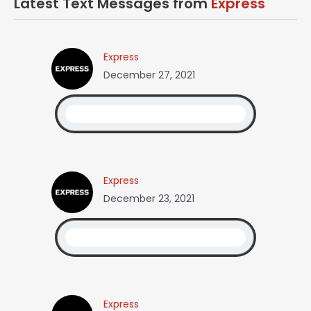
Latest Text Messages from
Express
Express
December 27, 2021
Express
December 23, 2021
Express