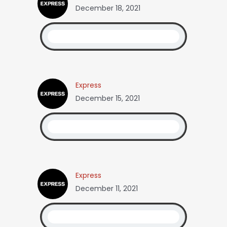
December 18, 2021
Express
December 15, 2021
Express
December 11, 2021