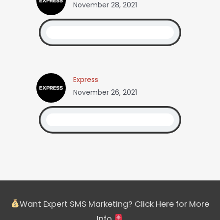
November 28, 2021
Express
November 26, 2021
Want Expert SMS Marketing? Click Here for More
Info