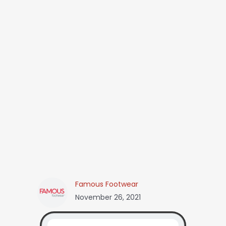
Famous Footwear
November 26, 2021