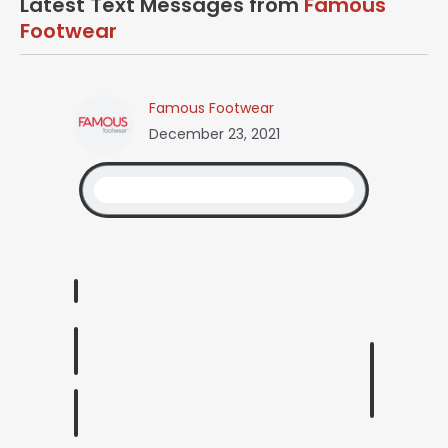
Latest Text Messages from
Famous
Footwear
Famous Footwear
December 23, 2021