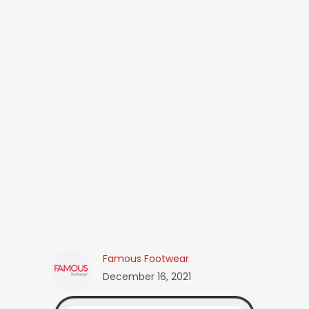
Famous Footwear
December 16, 2021