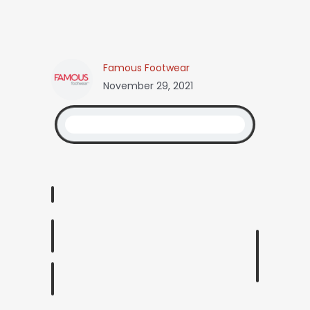
Famous Footwear
November 29, 2021