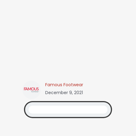
Famous Footwear
December 9, 2021