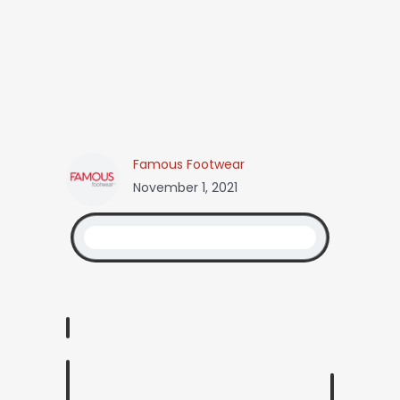
Famous Footwear
November 1, 2021