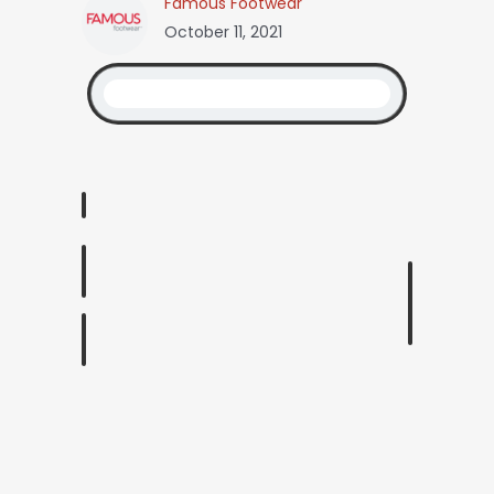
Famous Footwear
October 11, 2021