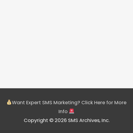
Want Expert SMS Marketing? Click Here for More
Info
Copyright © 2026 SMS Archives, Inc.