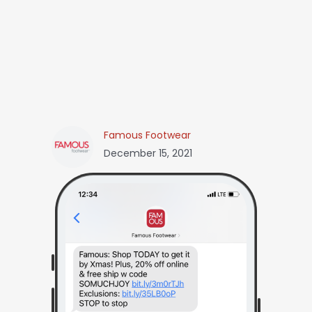
Famous Footwear
December 15, 2021