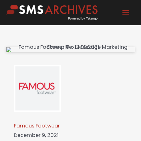
Skip
Mai
to
content
Men
Famous Footwear
December 9, 2021