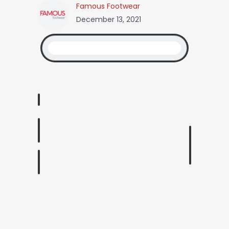
Famous Footwear
December 13, 2021