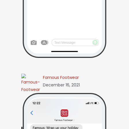
Famous Footwear
December 16, 2021