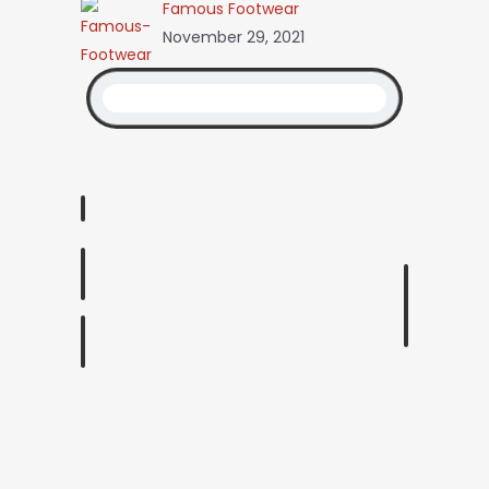
Famous Footwear
November 29, 2021