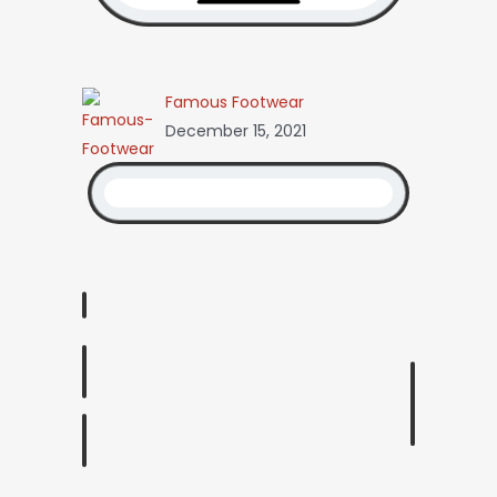
Famous Footwear
December 15, 2021