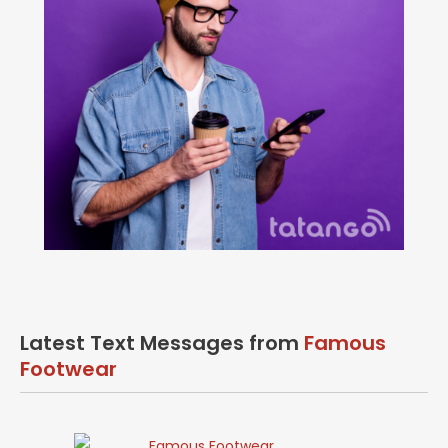
Latest Text Messages from
Famous
Footwear
Famous Footwear