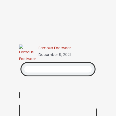
Famous Footwear
December 9, 2021