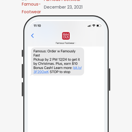
December 23, 2021