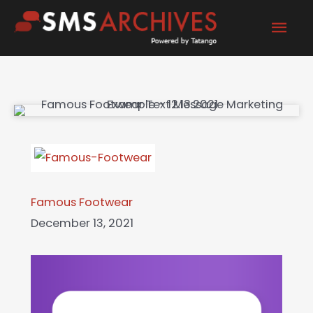
Skip
Mai
to
content
Men
Famous Footwear
December 13, 2021