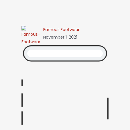
Famous Footwear
November 1, 2021