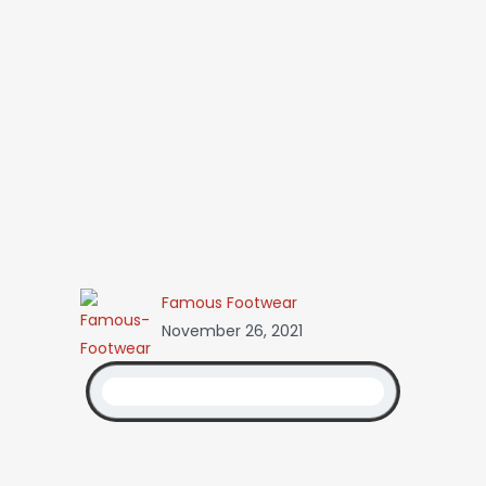
Famous Footwear
November 26, 2021