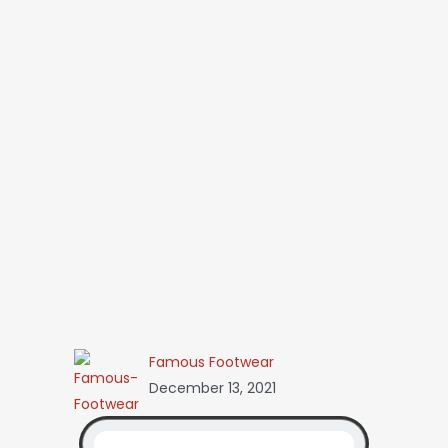
Famous Footwear
December 13, 2021