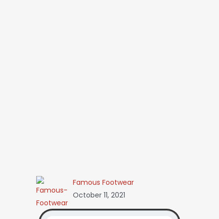
Famous Footwear
October 11, 2021