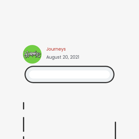
Journeys
August 20, 2021