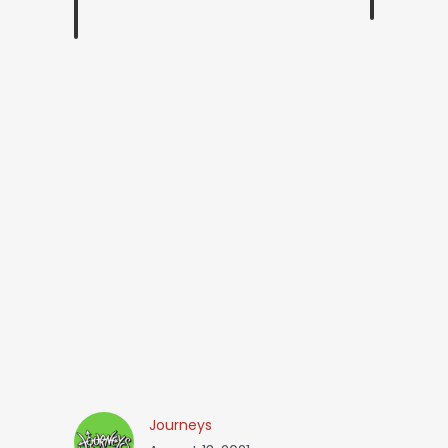
Journeys