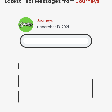
Latest Text Messages from
Journeys
Journeys
December 13, 2021