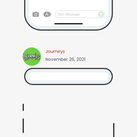
Journeys
November 26, 2021