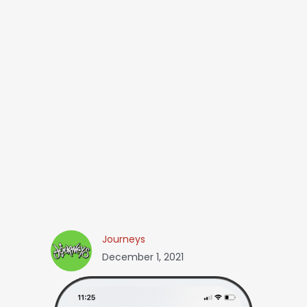
Journeys
December 1, 2021