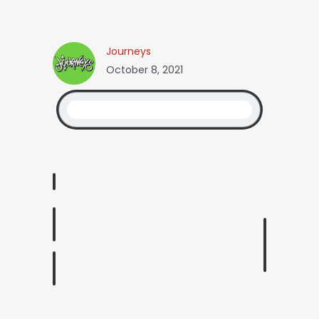
Journeys
October 8, 2021