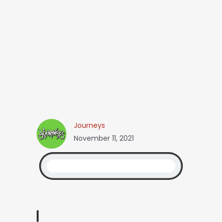
Journeys
November 11, 2021