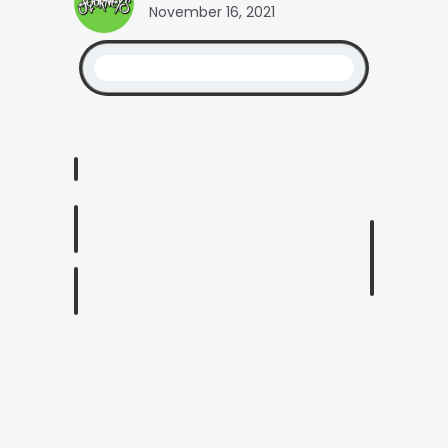
November 16, 2021