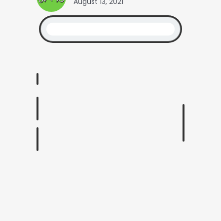
August 13, 2021