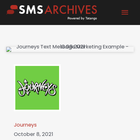
Skip
Mai
to
content
Men
Journeys
October 8, 2021