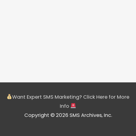
Want Expert SMS Marketing? Click Here for More
Info
Copyright © 2026 SMS Archives, Inc.