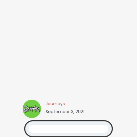
Journeys
September 3, 2021