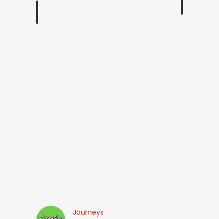
Journeys