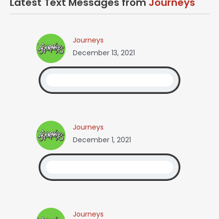
Latest Text Messages from
Journeys
Journeys
December 13, 2021
Journeys
December 1, 2021
Journeys