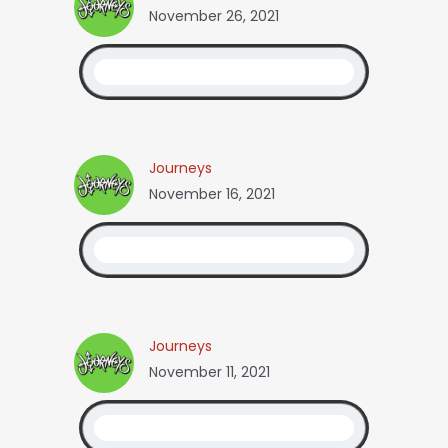
November 26, 2021
Journeys
November 16, 2021
Journeys
November 11, 2021