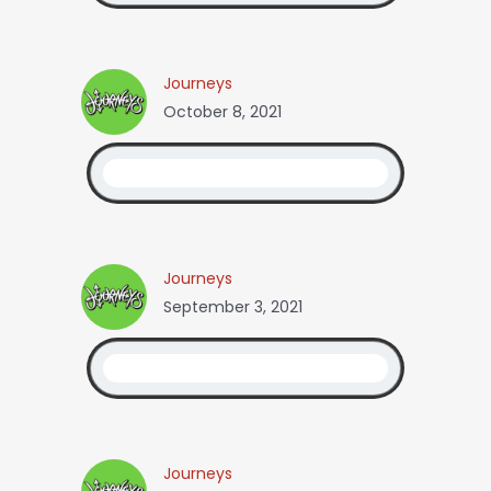
Journeys
October 8, 2021
Journeys
September 3, 2021
Journeys