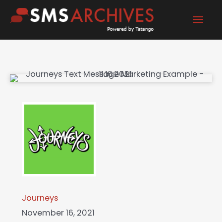
Skip
Mai
to
content
Men
Journeys
November 16, 2021