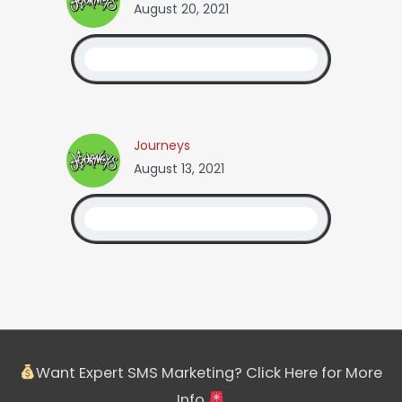
August 20, 2021
Journeys
August 13, 2021
Want Expert SMS Marketing? Click Here for More
Info