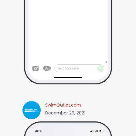
SwimOutlet.com
December 29, 2021