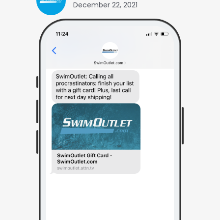
December 22, 2021