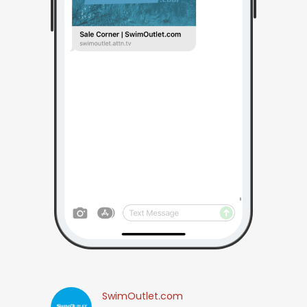
SwimOutlet.com