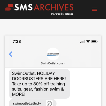
Skip
Mai
to
content
Men