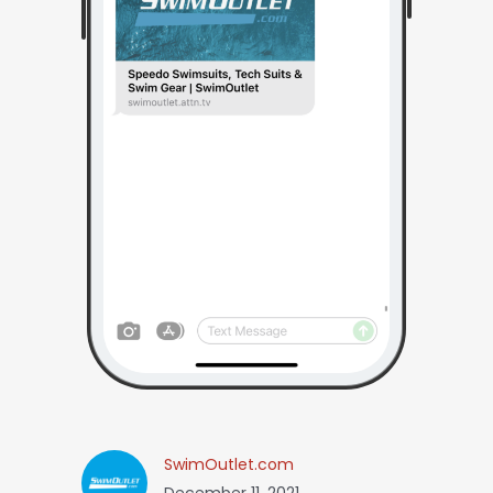
SwimOutlet.com
December 11, 2021