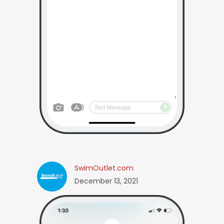
SwimOutlet.com
December 13, 2021