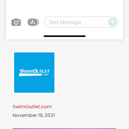
SwimOutlet.com
November 19, 2021