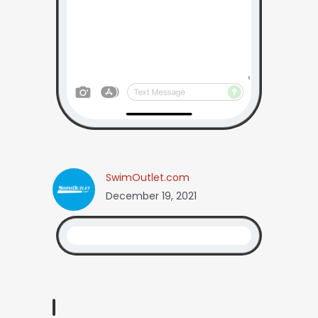
SwimOutlet.com
December 19, 2021