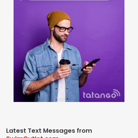
Latest Text Messages from