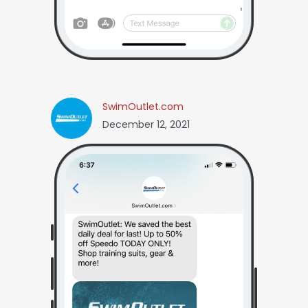
SwimOutlet.com
December 12, 2021