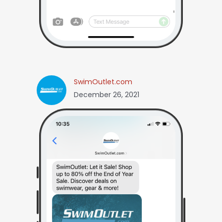
SwimOutlet.com
December 26, 2021