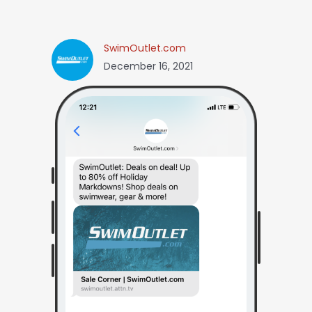
SwimOutlet.com
December 16, 2021