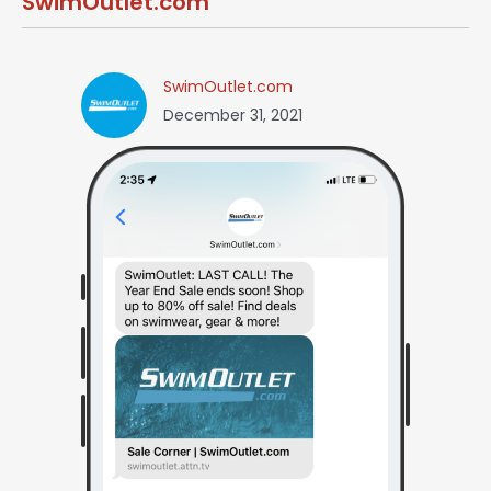
SwimOutlet.com
SwimOutlet.com
December 31, 2021