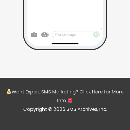
Want Expert SMS Marketing? Click Here for More
Info
Copyright © 2026 SMS Archives, Inc.