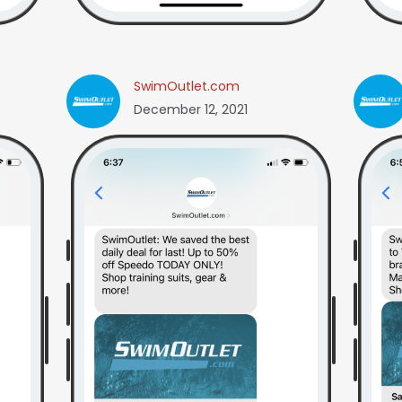
SwimOutlet.com
December 12, 2021