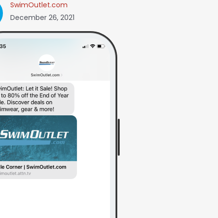
SwimOutlet.com
December 26, 2021