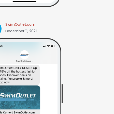
SwimOutlet.com
December 11, 2021