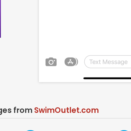
ages from
SwimOutlet.com