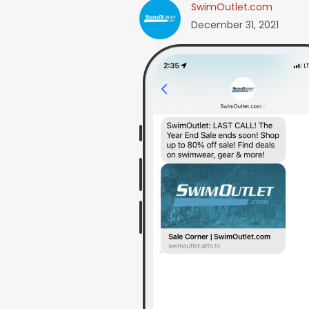
SwimOutlet.com
December 31, 2021