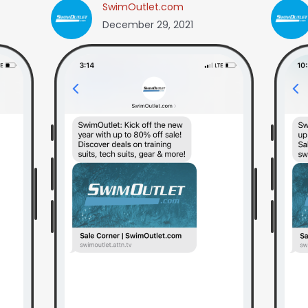
SwimOutlet.com
December 29, 2021