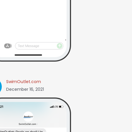
SwimOutlet.com
December 16, 2021