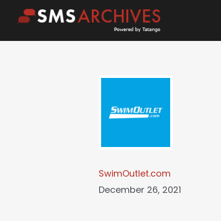
Skip
to
content
SwimOutlet.com
December 26, 2021