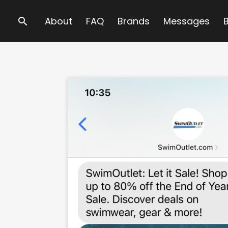
Search
About
FAQ
Brands
Messages