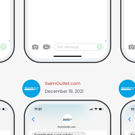
SwimOutlet.com
December 19, 2021