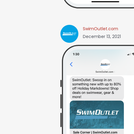
SwimOutlet.com
December 13, 2021