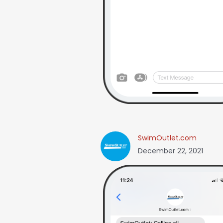
SwimOutlet.com
December 22, 2021