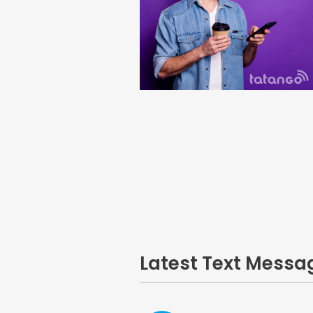
Latest Text Mess