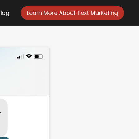
Blog
Learn More About Text Marketing