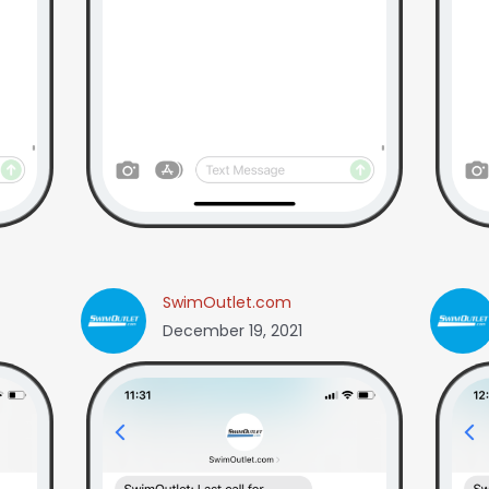
SwimOutlet.com
December 19, 2021