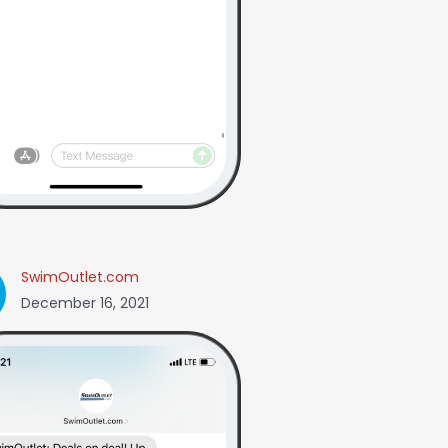
SwimOutlet.com
December 16, 2021