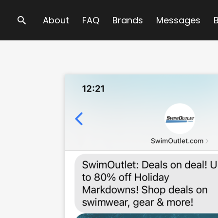
Search
About
FAQ
Brands
Messages