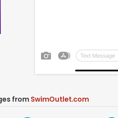
ages from
SwimOutlet.com