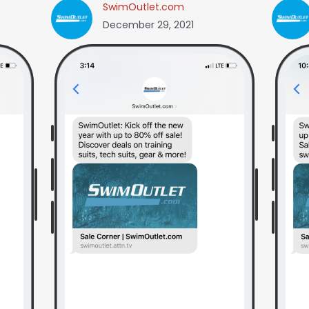
SwimOutlet.com
December 29, 2021