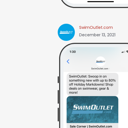
SwimOutlet.com
December 13, 2021