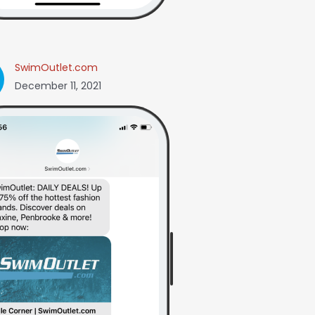
SwimOutlet.com
December 11, 2021