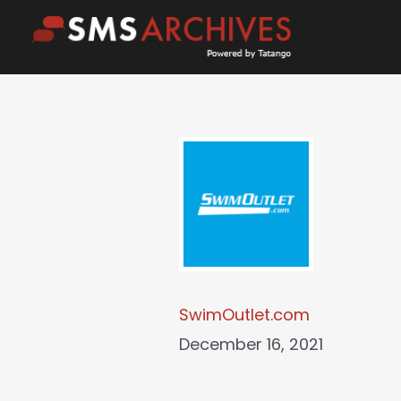
Skip
to
content
SwimOutlet.com
December 16, 2021