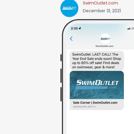
SwimOutlet.com
December 31, 2021