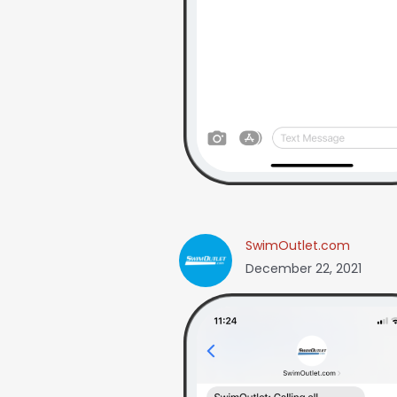
SwimOutlet.com
December 22, 2021