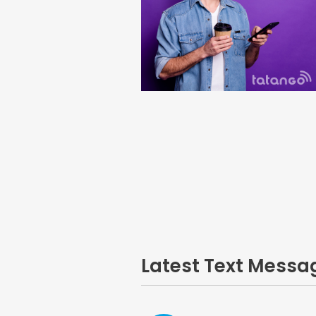
Latest Text Mess