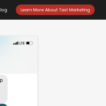
Blog
Learn More About Text Marketing