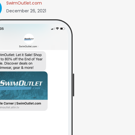
SwimOutlet.com
December 26, 2021