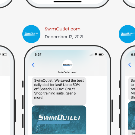
SwimOutlet.com
December 12, 2021